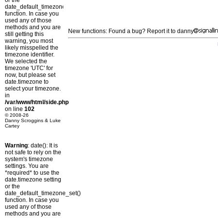
or the
date_default_timezone_set()
function. In case you
used any of those
methods and you are
New functions: Found a bug? Report it to danny
still getting this
warning, you most
likely misspelled the
timezone identifier.
We selected the
timezone 'UTC' for
now, but please set
date.timezone to
select your timezone.
in
/var/www/html/side.php
on line
102
© 2008-26
Danny Scroggins & Luke
Cartey
Warning
: date(): It is
not safe to rely on the
system's timezone
settings. You are
*required* to use the
date.timezone setting
or the
date_default_timezone_set()
function. In case you
used any of those
methods and you are