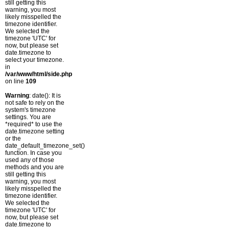
still getting this
warning, you most
likely misspelled the
timezone identifier.
We selected the
timezone 'UTC' for
now, but please set
date.timezone to
select your timezone.
in
/var/www/html/side.php
on line
109
Warning
: date(): It is
not safe to rely on the
system's timezone
settings. You are
*required* to use the
date.timezone setting
or the
date_default_timezone_set()
function. In case you
used any of those
methods and you are
still getting this
warning, you most
likely misspelled the
timezone identifier.
We selected the
timezone 'UTC' for
now, but please set
date.timezone to