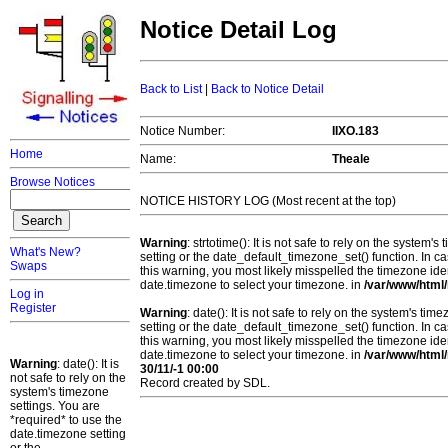
Notice Detail Log
Back to List
|
Back to Notice Detail
Notice Number:
IIXO.183
Home
Name:
Theale
Browse Notices
NOTICE HISTORY LOG (Most recent at the top)
Warning
: strtotime(): It is not safe to rely on the system
What's New?
setting or the date_default_timezone_set() function. In c
Swaps
this warning, you most likely misspelled the timezone ide
date.timezone to select your timezone. in
/var/www/html/
Log in
Register
Warning
: date(): It is not safe to rely on the system's t
setting or the date_default_timezone_set() function. In c
this warning, you most likely misspelled the timezone ide
date.timezone to select your timezone. in
/var/www/html/
Warning
: date(): It is
30/11/-1 00:00
not safe to rely on the
Record created by SDL.
system's timezone
settings. You are
*required* to use the
date.timezone setting