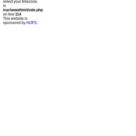
select your timezone.
in
/var/www/html/side.php
on line
114
This website is
sponsored by
HOPS
.