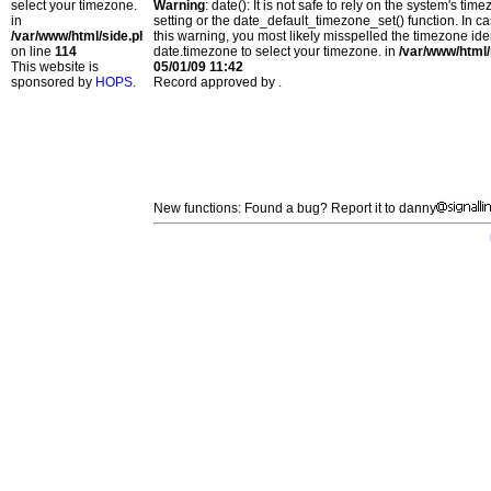
select your timezone.
Warning
: date(): It is not safe to rely on the system's t
in
setting or the date_default_timezone_set() function. In c
/var/www/html/side.php
this warning, you most likely misspelled the timezone ide
on line
114
date.timezone to select your timezone. in
/var/www/html/
This website is
05/01/09 11:42
sponsored by
HOPS
.
Record approved by .
New functions: Found a bug? Report it to danny