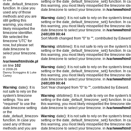
or the
setting or the date_default_timezone_set() function. In c
date_default_timezone_set()
this warning, you most likely misspelled the timezone ide
function. In case you
date.timezone to select your timezone. in
/var/www/html/
used any of those
methods and you are
Warning
: date(): It is not safe to rely on the system's t
still getting this
setting or the date_default_timezone_set() function. In c
warning, you most
this warning, you most likely misspelled the timezone ide
likely misspelled the
date.timezone to select your timezone. in
/var/www/html/
timezone identifier.
24/01/09 00:44
We selected the
Sort Month changed from "0" to "", contributed by Edward
timezone 'UTC' for
now, but please set
Warning
: strtotime(): It is not safe to rely on the system
date.timezone to
setting or the date_default_timezone_set() function. In c
select your timezone.
this warning, you most likely misspelled the timezone ide
in
date.timezone to select your timezone. in
/var/www/html/
/var/www/html/side.php
on line
102
Warning
: date(): It is not safe to rely on the system's t
© 2008-26
setting or the date_default_timezone_set() function. In c
Danny Scroggins & Luke
this warning, you most likely misspelled the timezone ide
Cartey
date.timezone to select your timezone. in
/var/www/html/
24/01/09 00:44
Warning
: date(): It is
Sort Year changed from "0" to "", contributed by Edward.
not safe to rely on the
system's timezone
Warning
: strtotime(): It is not safe to rely on the system
settings. You are
setting or the date_default_timezone_set() function. In c
*required* to use the
this warning, you most likely misspelled the timezone ide
date.timezone setting
date.timezone to select your timezone. in
/var/www/html/
or the
date_default_timezone_set()
Warning
: date(): It is not safe to rely on the system's t
function. In case you
setting or the date_default_timezone_set() function. In c
used any of those
this warning, you most likely misspelled the timezone ide
methods and you are
date.timezone to select your timezone. in
/var/www/html/