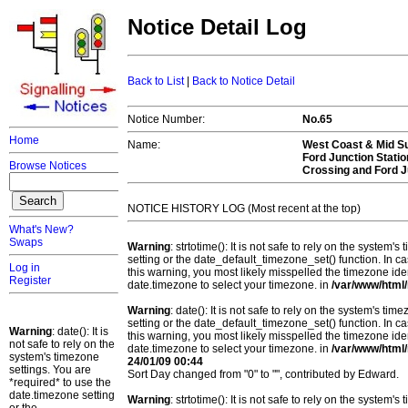
Notice Detail Log
Back to List
|
Back to Notice Detail
Notice Number:
No.65
Home
Name:
West Coast & Mid Su
Ford Junction Stati
Browse Notices
Crossing and Ford J
NOTICE HISTORY LOG (Most recent at the top)
What's New?
Swaps
Warning
: strtotime(): It is not safe to rely on the system
setting or the date_default_timezone_set() function. In c
Log in
this warning, you most likely misspelled the timezone ide
Register
date.timezone to select your timezone. in
/var/www/html/
Warning
: date(): It is not safe to rely on the system's t
setting or the date_default_timezone_set() function. In c
Warning
: date(): It is
this warning, you most likely misspelled the timezone ide
not safe to rely on the
date.timezone to select your timezone. in
/var/www/html/
system's timezone
24/01/09 00:44
settings. You are
Sort Day changed from "0" to "", contributed by Edward.
*required* to use the
date.timezone setting
Warning
: strtotime(): It is not safe to rely on the system