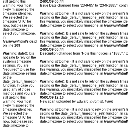
still getting this
24/01/09 00:44
warning, you most
Issue Date changed from "23-9-85" to "23-9-1885", contr
likely misspelled the
timezone identifier.
Warning
: strtotime(): It is not safe to rely on the system
We selected the
setting or the date_default_timezone_set() function. In c
timezone 'UTC' for
this warning, you most likely misspelled the timezone ide
now, but please set
date.timezone to select your timezone. in
/var/www/html/
date.timezone to
select your timezone.
Warning
: date(): It is not safe to rely on the system's t
in
setting or the date_default_timezone_set() function. In c
/var/www/html/side.php
this warning, you most likely misspelled the timezone ide
on line
109
date.timezone to select your timezone. in
/var/www/html/
24/01/09 00:44
Warning
: date(): It is
Description changed from "Note this notices is *1885*." t
not safe to rely on the
system's timezone
Warning
: strtotime(): It is not safe to rely on the system
settings. You are
setting or the date_default_timezone_set() function. In c
*required* to use the
this warning, you most likely misspelled the timezone ide
date.timezone setting
date.timezone to select your timezone. in
/var/www/html/
or the
date_default_timezone_set()
Warning
: date(): It is not safe to rely on the system's t
function. In case you
setting or the date_default_timezone_set() function. In c
used any of those
this warning, you most likely misspelled the timezone ide
methods and you are
date.timezone to select your timezone. in
/var/www/html/
still getting this
05/01/09 12:16
warning, you most
New scan uploaded by Edward.
(From M. Pain)
likely misspelled the
timezone identifier.
Warning
: strtotime(): It is not safe to rely on the system
We selected the
setting or the date_default_timezone_set() function. In c
timezone 'UTC' for
this warning, you most likely misspelled the timezone ide
now, but please set
date.timezone to select your timezone. in
/var/www/html/
date.timezone to