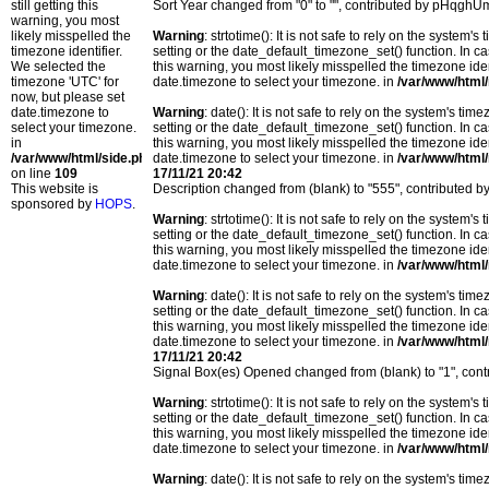
still getting this
Sort Year changed from "0" to "", contributed by pHqghU
warning, you most
likely misspelled the
Warning
: strtotime(): It is not safe to rely on the system
timezone identifier.
setting or the date_default_timezone_set() function. In c
We selected the
this warning, you most likely misspelled the timezone ide
timezone 'UTC' for
date.timezone to select your timezone. in
/var/www/html/
now, but please set
date.timezone to
Warning
: date(): It is not safe to rely on the system's t
select your timezone.
setting or the date_default_timezone_set() function. In c
in
this warning, you most likely misspelled the timezone ide
/var/www/html/side.php
date.timezone to select your timezone. in
/var/www/html/
on line
109
17/11/21 20:42
This website is
Description changed from (blank) to "555", contributed
sponsored by
HOPS
.
Warning
: strtotime(): It is not safe to rely on the system
setting or the date_default_timezone_set() function. In c
this warning, you most likely misspelled the timezone ide
date.timezone to select your timezone. in
/var/www/html/
Warning
: date(): It is not safe to rely on the system's t
setting or the date_default_timezone_set() function. In c
this warning, you most likely misspelled the timezone ide
date.timezone to select your timezone. in
/var/www/html/
17/11/21 20:42
Signal Box(es) Opened changed from (blank) to "1", co
Warning
: strtotime(): It is not safe to rely on the system
setting or the date_default_timezone_set() function. In c
this warning, you most likely misspelled the timezone ide
date.timezone to select your timezone. in
/var/www/html/
Warning
: date(): It is not safe to rely on the system's t