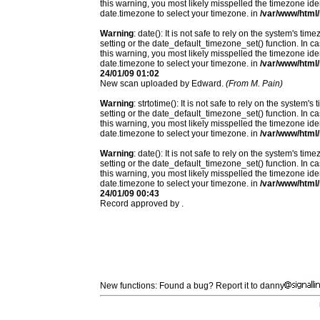
this warning, you most likely misspelled the timezone ide
date.timezone to select your timezone. in
/var/www/html/
Warning
: date(): It is not safe to rely on the system's t
setting or the date_default_timezone_set() function. In c
this warning, you most likely misspelled the timezone ide
date.timezone to select your timezone. in
/var/www/html/
24/01/09 01:02
New scan uploaded by Edward.
(From M. Pain)
Warning
: strtotime(): It is not safe to rely on the system
setting or the date_default_timezone_set() function. In c
this warning, you most likely misspelled the timezone ide
date.timezone to select your timezone. in
/var/www/html/
Warning
: date(): It is not safe to rely on the system's t
setting or the date_default_timezone_set() function. In c
this warning, you most likely misspelled the timezone ide
date.timezone to select your timezone. in
/var/www/html/
24/01/09 00:43
Record approved by .
New functions: Found a bug? Report it to danny