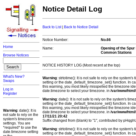
Notice Detail Log
Back to List
|
Back to Notice Detail
Notice Number:
No.66
Home
Name:
Opening of the Spur
Common Stations
Browse Notices
NOTICE HISTORY LOG (Most recent at the top)
What's New?
Warning
: strtotime(): It is not safe to rely on the system
Swaps
setting or the date_default_timezone_set() function. In c
this warning, you most likely misspelled the timezone ide
Log in
date.timezone to select your timezone. in
/var/www/html/
Register
Warning
: date(): It is not safe to rely on the system's t
setting or the date_default_timezone_set() function. In c
this warning, you most likely misspelled the timezone ide
Warning
: date(): It is
date.timezone to select your timezone. in
/var/www/html/
not safe to rely on the
17/11/21 20:42
system's timezone
Suffix changed from (blank) to "1", contributed by pHqg
settings. You are
*required* to use the
Warning
: strtotime(): It is not safe to rely on the system
date.timezone setting
setting or the date_default_timezone_set() function. In c