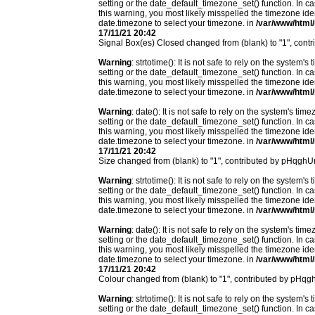
setting or the date_default_timezone_set() function. In c
this warning, you most likely misspelled the timezone ide
date.timezone to select your timezone. in
/var/www/html/
17/11/21 20:42
Signal Box(es) Closed changed from (blank) to "1", con
Warning
: strtotime(): It is not safe to rely on the system
setting or the date_default_timezone_set() function. In c
this warning, you most likely misspelled the timezone ide
date.timezone to select your timezone. in
/var/www/html/
Warning
: date(): It is not safe to rely on the system's t
setting or the date_default_timezone_set() function. In c
this warning, you most likely misspelled the timezone ide
date.timezone to select your timezone. in
/var/www/html/
17/11/21 20:42
Size changed from (blank) to "1", contributed by pHqgh
Warning
: strtotime(): It is not safe to rely on the system
setting or the date_default_timezone_set() function. In c
this warning, you most likely misspelled the timezone ide
date.timezone to select your timezone. in
/var/www/html/
Warning
: date(): It is not safe to rely on the system's t
setting or the date_default_timezone_set() function. In c
this warning, you most likely misspelled the timezone ide
date.timezone to select your timezone. in
/var/www/html/
17/11/21 20:42
Colour changed from (blank) to "1", contributed by pHq
Warning
: strtotime(): It is not safe to rely on the system
setting or the date_default_timezone_set() function. In c