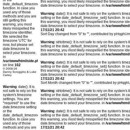
or the
this warning, you most likely misspelled the timezone ide
date_default_timezone_set()
date.timezone to select your timezone. in
/var/www/html/
function. In case you
used any of those
Warning
: date(): It is not safe to rely on the system's t
methods and you are
setting or the date_default_timezone_set() function. In c
still getting this
this warning, you most likely misspelled the timezone ide
warning, you most
date.timezone to select your timezone. in
/var/www/html/
likely misspelled the
17/11/21 20:42
timezone identifier.
Sort Day changed from "0" to "", contributed by pHqghUm
We selected the
timezone 'UTC' for
Warning
: strtotime(): It is not safe to rely on the system
now, but please set
setting or the date_default_timezone_set() function. In c
date.timezone to
this warning, you most likely misspelled the timezone ide
select your timezone.
date.timezone to select your timezone. in
/var/www/html/
in
/var/www/html/side.php
Warning
: date(): It is not safe to rely on the system's t
on line
102
setting or the date_default_timezone_set() function. In c
© 2008-26
this warning, you most likely misspelled the timezone ide
Danny Scroggins & Luke
date.timezone to select your timezone. in
/var/www/html/
Cartey
17/11/21 20:42
Sort Month changed from "0" to "", contributed by pHqg
Warning
: date(): It is
not safe to rely on the
Warning
: strtotime(): It is not safe to rely on the system
system's timezone
setting or the date_default_timezone_set() function. In c
settings. You are
this warning, you most likely misspelled the timezone ide
*required* to use the
date.timezone to select your timezone. in
/var/www/html/
date.timezone setting
or the
Warning
: date(): It is not safe to rely on the system's t
date_default_timezone_set()
setting or the date_default_timezone_set() function. In c
function. In case you
this warning, you most likely misspelled the timezone ide
used any of those
date.timezone to select your timezone. in
/var/www/html/
methods and you are
17/11/21 20:42