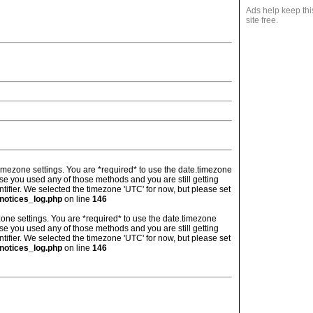
Ads help keep thi
site free.
's timezone settings. You are *required* to use the date.timezone
ase you used any of those methods and you are still getting
ntifier. We selected the timezone 'UTC' for now, but please set
notices_log.php
on line
146
imezone settings. You are *required* to use the date.timezone
ase you used any of those methods and you are still getting
ntifier. We selected the timezone 'UTC' for now, but please set
notices_log.php
on line
146