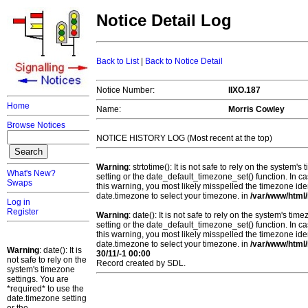
Notice Detail Log
Back to List
|
Back to Notice Detail
Notice Number:
IIXO.187
Home
Name:
Morris Cowley
Browse Notices
NOTICE HISTORY LOG (Most recent at the top)
Warning
: strtotime(): It is not safe to rely on the system
What's New?
setting or the date_default_timezone_set() function. In c
Swaps
this warning, you most likely misspelled the timezone ide
date.timezone to select your timezone. in
/var/www/html/
Log in
Register
Warning
: date(): It is not safe to rely on the system's t
setting or the date_default_timezone_set() function. In c
this warning, you most likely misspelled the timezone ide
date.timezone to select your timezone. in
/var/www/html/
Warning
: date(): It is
30/11/-1 00:00
not safe to rely on the
Record created by SDL.
system's timezone
settings. You are
*required* to use the
date.timezone setting