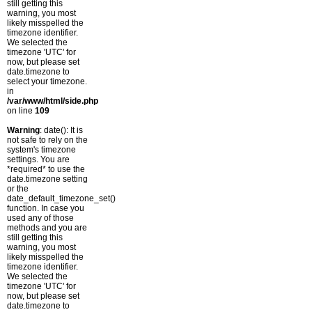
still getting this
warning, you most
likely misspelled the
timezone identifier.
We selected the
timezone 'UTC' for
now, but please set
date.timezone to
select your timezone.
in
/var/www/html/side.php
on line
109
Warning
: date(): It is
not safe to rely on the
system's timezone
settings. You are
*required* to use the
date.timezone setting
or the
date_default_timezone_set()
function. In case you
used any of those
methods and you are
still getting this
warning, you most
likely misspelled the
timezone identifier.
We selected the
timezone 'UTC' for
now, but please set
date.timezone to