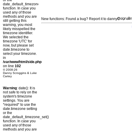
or the
date_default_timezone_set()
function. In case you
used any of those
methods and you are
New functions: Found a bug? Report it to danny
still getting this
warning, you most
likely misspelled the
timezone identifier.
We selected the
timezone 'UTC' for
now, but please set
date.timezone to
select your timezone.
in
/var/www/html/side.php
on line
102
© 2008-26
Danny Scroggins & Luke
Cartey
Warning
: date(): It is
not safe to rely on the
system's timezone
settings. You are
*required* to use the
date.timezone setting
or the
date_default_timezone_set()
function. In case you
used any of those
methods and you are