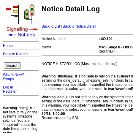
Notice Detail Log
Back to List
|
Back to Notice Detail
Notice Number:
LXO.101
Home
Name:
MAS Stage 8 -
Old 
(Southall)
Browse Notices
NOTICE HISTORY LOG (Most recent at the top)
What's New?
Warning
: strtotime(): It is not safe to rely on the system
Swaps
setting or the date_default_timezone_set() function. In c
this warning, you most likely misspelled the timezone ide
Log in
date.timezone to select your timezone. in
/var/www/html/
Register
Warning
: date(): It is not safe to rely on the system's t
setting or the date_default_timezone_set() function. In c
this warning, you most likely misspelled the timezone ide
Warning
: date(): It is
date.timezone to select your timezone. in
/var/www/html/
not safe to rely on the
30/11/-1 00:00
system's timezone
Record created by SDL.
settings. You are
*required* to use the
date.timezone setting