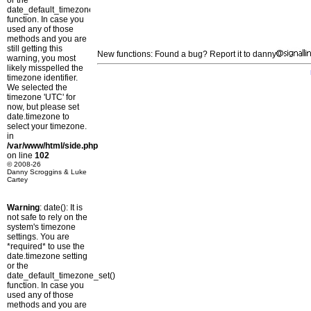
or the
date_default_timezone_set()
function. In case you
used any of those
methods and you are
still getting this
New functions: Found a bug? Report it to danny
warning, you most
likely misspelled the
timezone identifier.
We selected the
timezone 'UTC' for
now, but please set
date.timezone to
select your timezone.
in
/var/www/html/side.php
on line
102
© 2008-26
Danny Scroggins & Luke
Cartey
Warning
: date(): It is
not safe to rely on the
system's timezone
settings. You are
*required* to use the
date.timezone setting
or the
date_default_timezone_set()
function. In case you
used any of those
methods and you are