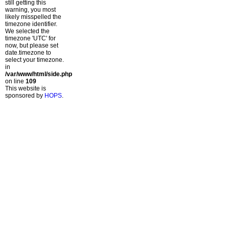
still getting this
warning, you most
likely misspelled the
timezone identifier.
We selected the
timezone 'UTC' for
now, but please set
date.timezone to
select your timezone.
in
/var/www/html/side.php
on line
109
This website is
sponsored by
HOPS
.