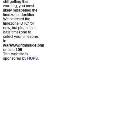
still getting this
warning, you most
likely misspelled the
timezone identifier.
We selected the
timezone 'UTC' for
now, but please set
date.timezone to
select your timezone.
in
/var/www/html/side.php
on line
109
This website is
sponsored by
HOPS
.