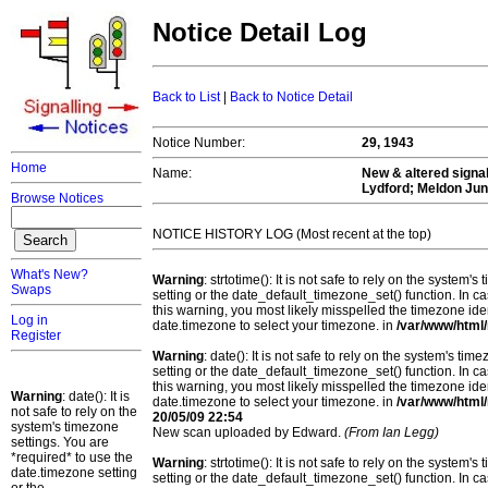
Notice Detail Log
Back to List
|
Back to Notice Detail
Notice Number:
29, 1943
Home
Name:
New & altered signal
Lydford; Meldon Ju
Browse Notices
NOTICE HISTORY LOG (Most recent at the top)
What's New?
Warning
: strtotime(): It is not safe to rely on the system
Swaps
setting or the date_default_timezone_set() function. In c
this warning, you most likely misspelled the timezone ide
Log in
date.timezone to select your timezone. in
/var/www/html/
Register
Warning
: date(): It is not safe to rely on the system's t
setting or the date_default_timezone_set() function. In c
this warning, you most likely misspelled the timezone ide
Warning
: date(): It is
date.timezone to select your timezone. in
/var/www/html/
not safe to rely on the
20/05/09 22:54
system's timezone
New scan uploaded by Edward.
(From Ian Legg)
settings. You are
*required* to use the
Warning
: strtotime(): It is not safe to rely on the system
date.timezone setting
setting or the date_default_timezone_set() function. In c