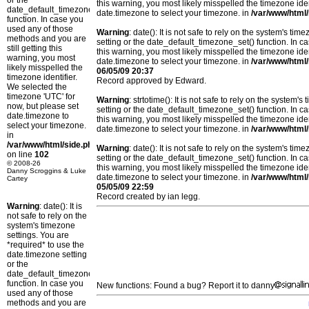
or the
this warning, you most likely misspelled the timezone ide
date_default_timezone_set()
date.timezone to select your timezone. in
/var/www/html/
function. In case you
used any of those
Warning
: date(): It is not safe to rely on the system's t
methods and you are
setting or the date_default_timezone_set() function. In c
still getting this
this warning, you most likely misspelled the timezone ide
warning, you most
date.timezone to select your timezone. in
/var/www/html/
likely misspelled the
06/05/09 20:37
timezone identifier.
Record approved by Edward.
We selected the
timezone 'UTC' for
Warning
: strtotime(): It is not safe to rely on the system
now, but please set
setting or the date_default_timezone_set() function. In c
date.timezone to
this warning, you most likely misspelled the timezone ide
select your timezone.
date.timezone to select your timezone. in
/var/www/html/
in
/var/www/html/side.php
Warning
: date(): It is not safe to rely on the system's t
on line
102
setting or the date_default_timezone_set() function. In c
© 2008-26
this warning, you most likely misspelled the timezone ide
Danny Scroggins & Luke
date.timezone to select your timezone. in
/var/www/html/
Cartey
05/05/09 22:59
Record created by ian legg.
Warning
: date(): It is
not safe to rely on the
system's timezone
settings. You are
*required* to use the
date.timezone setting
or the
date_default_timezone_set()
function. In case you
New functions: Found a bug? Report it to danny
used any of those
methods and you are