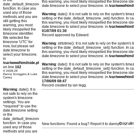
or the
this warning, you most likely misspelled the timezone ide
date_default_timezone_set()
date.timezone to select your timezone. in
/var/www/html/
function. In case you
used any of those
Warning
: date(): It is not safe to rely on the system's t
methods and you are
setting or the date_default_timezone_set() function. In c
still getting this
this warning, you most likely misspelled the timezone ide
warning, you most
date.timezone to select your timezone. in
/var/www/html/
likely misspelled the
01/07/09 01:30
timezone identifier.
Record approved by Edward.
We selected the
timezone 'UTC' for
Warning
: strtotime(): It is not safe to rely on the system
now, but please set
setting or the date_default_timezone_set() function. In c
date.timezone to
this warning, you most likely misspelled the timezone ide
select your timezone.
date.timezone to select your timezone. in
/var/www/html/
in
/var/www/html/side.php
Warning
: date(): It is not safe to rely on the system's t
on line
102
setting or the date_default_timezone_set() function. In c
© 2008-26
this warning, you most likely misspelled the timezone ide
Danny Scroggins & Luke
date.timezone to select your timezone. in
/var/www/html/
Cartey
17/06/09 08:47
Record created by ian legg.
Warning
: date(): It is
not safe to rely on the
system's timezone
settings. You are
*required* to use the
date.timezone setting
or the
date_default_timezone_set()
function. In case you
New functions: Found a bug? Report it to danny
used any of those
methods and you are