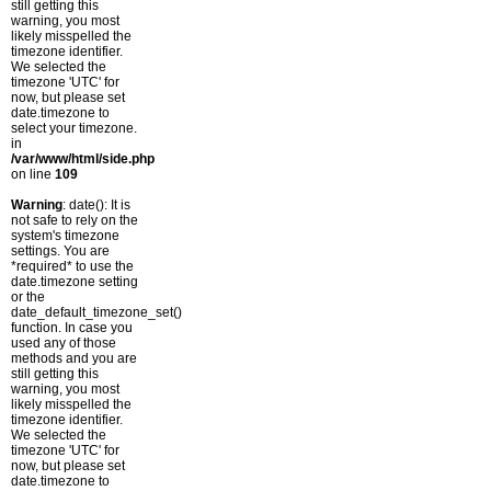
still getting this
warning, you most
likely misspelled the
timezone identifier.
We selected the
timezone 'UTC' for
now, but please set
date.timezone to
select your timezone.
in
/var/www/html/side.php
on line
109
Warning
: date(): It is
not safe to rely on the
system's timezone
settings. You are
*required* to use the
date.timezone setting
or the
date_default_timezone_set()
function. In case you
used any of those
methods and you are
still getting this
warning, you most
likely misspelled the
timezone identifier.
We selected the
timezone 'UTC' for
now, but please set
date.timezone to