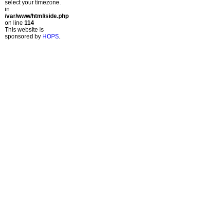
select your timezone.
in
/var/www/html/side.php
on line
114
This website is
sponsored by
HOPS
.