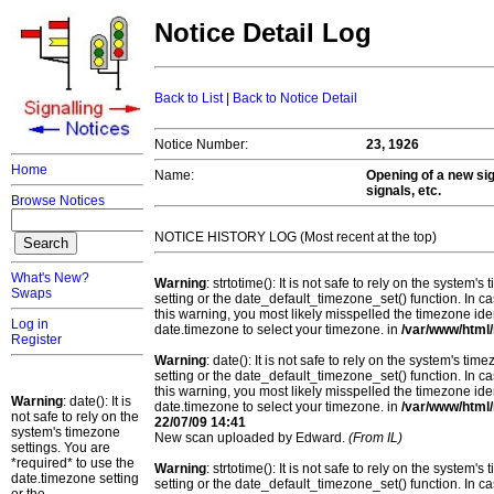
Notice Detail Log
Back to List
|
Back to Notice Detail
Notice Number:
23, 1926
Home
Name:
Opening of a new sig
signals, etc.
Browse Notices
NOTICE HISTORY LOG (Most recent at the top)
What's New?
Warning
: strtotime(): It is not safe to rely on the system
Swaps
setting or the date_default_timezone_set() function. In c
this warning, you most likely misspelled the timezone ide
Log in
date.timezone to select your timezone. in
/var/www/html/
Register
Warning
: date(): It is not safe to rely on the system's t
setting or the date_default_timezone_set() function. In c
this warning, you most likely misspelled the timezone ide
Warning
: date(): It is
date.timezone to select your timezone. in
/var/www/html/
not safe to rely on the
22/07/09 14:41
system's timezone
New scan uploaded by Edward.
(From IL)
settings. You are
*required* to use the
Warning
: strtotime(): It is not safe to rely on the system
date.timezone setting
setting or the date_default_timezone_set() function. In c