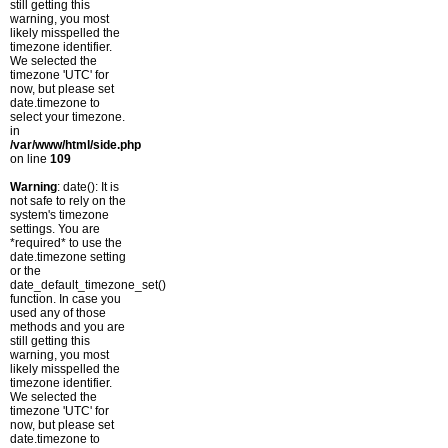
still getting this
warning, you most
likely misspelled the
timezone identifier.
We selected the
timezone 'UTC' for
now, but please set
date.timezone to
select your timezone.
in
/var/www/html/side.php
on line
109
Warning
: date(): It is
not safe to rely on the
system's timezone
settings. You are
*required* to use the
date.timezone setting
or the
date_default_timezone_set()
function. In case you
used any of those
methods and you are
still getting this
warning, you most
likely misspelled the
timezone identifier.
We selected the
timezone 'UTC' for
now, but please set
date.timezone to