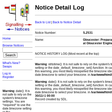
Notice Detail Log
Back to List
|
Back to Notice Detail
Notice Number:
S.2531
Home
Name:
Gloucester
: Prepara
at Gloucester Engin
Browse Notices
NOTICE HISTORY LOG (Most recent at the top)
What's New?
Warning
: strtotime(): It is not safe to rely on the system
Swaps
setting or the date_default_timezone_set() function. In c
this warning, you most likely misspelled the timezone ide
Log in
date.timezone to select your timezone. in
/var/www/html/
Register
Warning
: date(): It is not safe to rely on the system's t
setting or the date_default_timezone_set() function. In c
this warning, you most likely misspelled the timezone ide
Warning
: date(): It is
date.timezone to select your timezone. in
/var/www/html/
not safe to rely on the
30/11/-1 00:00
system's timezone
Record created by SDL.
settings. You are
*required* to use the
date.timezone setting