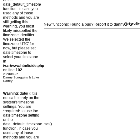
or the
date_default_timezone_set()
function. In case you
used any of those
methods and you are
still getting this
New functions: Found a bug? Report it to danny
warning, you most
likely misspelled the
timezone identifier.
We selected the
timezone 'UTC' for
now, but please set
date.timezone to
select your timezone.
in
/var/www/html/side.php
on line
102
© 2008-26
Danny Scroggins & Luke
Cartey
Warning
: date(): It is
not safe to rely on the
system's timezone
settings. You are
*required* to use the
date.timezone setting
or the
date_default_timezone_set()
function. In case you
used any of those
methods and you are