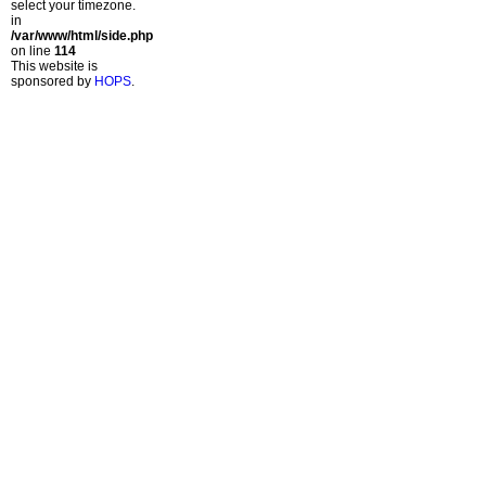
select your timezone.
in
/var/www/html/side.php
on line
114
This website is
sponsored by
HOPS
.