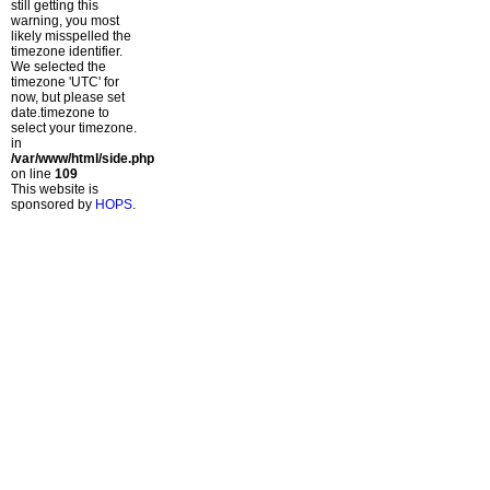
still getting this
warning, you most
likely misspelled the
timezone identifier.
We selected the
timezone 'UTC' for
now, but please set
date.timezone to
select your timezone.
in
/var/www/html/side.php
on line
109
This website is
sponsored by
HOPS
.