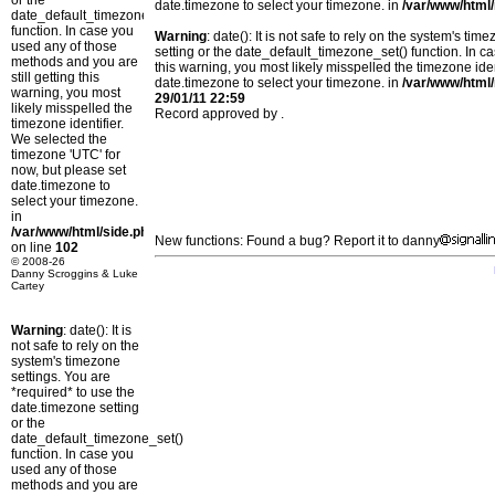
or the
date.timezone to select your timezone. in
/var/www/html/
date_default_timezone_set()
function. In case you
Warning
: date(): It is not safe to rely on the system's t
used any of those
setting or the date_default_timezone_set() function. In c
methods and you are
this warning, you most likely misspelled the timezone ide
still getting this
date.timezone to select your timezone. in
/var/www/html/
warning, you most
29/01/11 22:59
likely misspelled the
Record approved by .
timezone identifier.
We selected the
timezone 'UTC' for
now, but please set
date.timezone to
select your timezone.
in
/var/www/html/side.php
New functions: Found a bug? Report it to danny
on line
102
© 2008-26
Danny Scroggins & Luke
Cartey
Warning
: date(): It is
not safe to rely on the
system's timezone
settings. You are
*required* to use the
date.timezone setting
or the
date_default_timezone_set()
function. In case you
used any of those
methods and you are