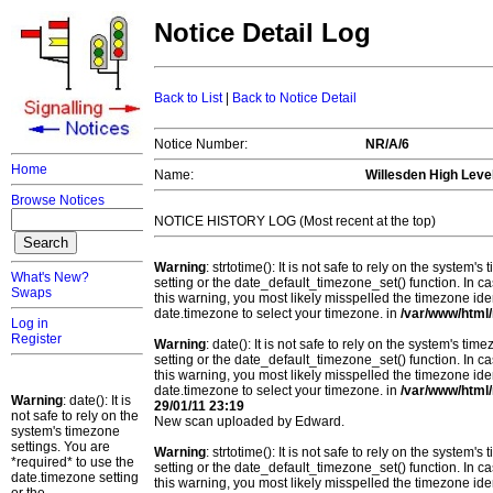
Notice Detail Log
Back to List
|
Back to Notice Detail
Notice Number:
NR/A/6
Home
Name:
Willesden High Leve
Browse Notices
NOTICE HISTORY LOG (Most recent at the top)
Warning
: strtotime(): It is not safe to rely on the system
What's New?
setting or the date_default_timezone_set() function. In c
Swaps
this warning, you most likely misspelled the timezone ide
date.timezone to select your timezone. in
/var/www/html/
Log in
Register
Warning
: date(): It is not safe to rely on the system's t
setting or the date_default_timezone_set() function. In c
this warning, you most likely misspelled the timezone ide
date.timezone to select your timezone. in
/var/www/html/
Warning
: date(): It is
29/01/11 23:19
not safe to rely on the
New scan uploaded by Edward.
system's timezone
settings. You are
Warning
: strtotime(): It is not safe to rely on the system
*required* to use the
setting or the date_default_timezone_set() function. In c
date.timezone setting
this warning, you most likely misspelled the timezone ide