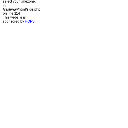
select your timezone.
in
/var/www/html/side.php
on line
114
This website is
sponsored by
HOPS
.