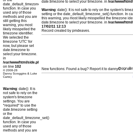
or the
date.timezone to select your timezone. in
/var/www/html/
date_default_timezone_set()
function. In case you
Warning
: date(): It is not safe to rely on the system's t
used any of those
setting or the date_default_timezone_set() function. In c
methods and you are
this warning, you most likely misspelled the timezone ide
still getting this
date.timezone to select your timezone. in
/var/www/html/
warning, you most
17/02/11 12:13
likely misspelled the
Record created by pmdeaves.
timezone identifier.
We selected the
timezone 'UTC' for
now, but please set
date.timezone to
select your timezone.
in
/var/www/html/side.php
on line
102
New functions: Found a bug? Report it to danny
© 2008-26
Danny Scroggins & Luke
Cartey
Warning
: date(): It is
not safe to rely on the
system's timezone
settings. You are
*required* to use the
date.timezone setting
or the
date_default_timezone_set()
function. In case you
used any of those
methods and you are