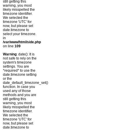
still getting this
warning, you most
likely misspelled the
timezone identifier.
We selected the
timezone 'UTC' for
now, but please set
date.timezone to
select your timezone.
in
/var/www/html/side.php
on line
109
Warning
: date(): It is
not safe to rely on the
system's timezone
settings. You are
*required* to use the
date.timezone setting
or the
date_default_timezone_set()
function. In case you
used any of those
methods and you are
still getting this
warning, you most
likely misspelled the
timezone identifier.
We selected the
timezone 'UTC' for
now, but please set
date.timezone to