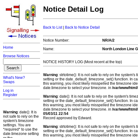
Notice Detail Log
Back to List
|
Back to Notice Detail
Notice Number:
NR/A/2
Home
Name:
North London Line G
Browse Notices
NOTICE HISTORY LOG (Most recent at the top)
Warning
: strtotime(): It is not safe to rely on the system
What's New?
setting or the date_default_timezone_set() function. In c
Swaps
this warning, you most likely misspelled the timezone ide
date.timezone to select your timezone. in
/var/www/html/
Log in
Register
Warning
: date(): It is not safe to rely on the system's t
setting or the date_default_timezone_set() function. In c
this warning, you most likely misspelled the timezone ide
date.timezone to select your timezone. in
/var/www/html/
Warning
: date(): It is
05/03/11 22:54
not safe to rely on the
Record approved by Edward.
system's timezone
settings. You are
Warning
: strtotime(): It is not safe to rely on the system
*required* to use the
setting or the date_default_timezone_set() function. In c
date.timezone setting
this warning, you most likely misspelled the timezone ide