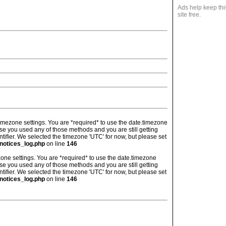
Ads help keep thi
site free.
's timezone settings. You are *required* to use the date.timezone
ase you used any of those methods and you are still getting
ntifier. We selected the timezone 'UTC' for now, but please set
notices_log.php
on line
146
imezone settings. You are *required* to use the date.timezone
ase you used any of those methods and you are still getting
ntifier. We selected the timezone 'UTC' for now, but please set
notices_log.php
on line
146