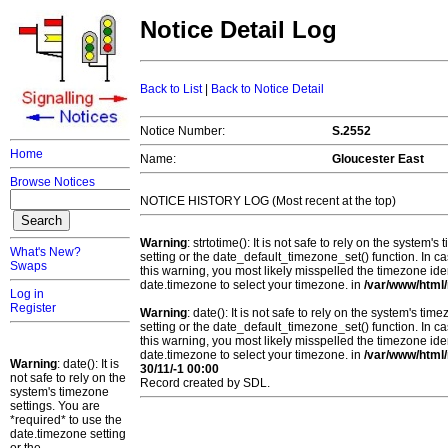
Notice Detail Log
Back to List
|
Back to Notice Detail
Notice Number:
S.2552
Home
Name:
Gloucester East
Browse Notices
NOTICE HISTORY LOG (Most recent at the top)
Warning
: strtotime(): It is not safe to rely on the system
What's New?
setting or the date_default_timezone_set() function. In c
Swaps
this warning, you most likely misspelled the timezone ide
date.timezone to select your timezone. in
/var/www/html/
Log in
Register
Warning
: date(): It is not safe to rely on the system's t
setting or the date_default_timezone_set() function. In c
this warning, you most likely misspelled the timezone ide
date.timezone to select your timezone. in
/var/www/html/
Warning
: date(): It is
30/11/-1 00:00
not safe to rely on the
Record created by SDL.
system's timezone
settings. You are
*required* to use the
date.timezone setting