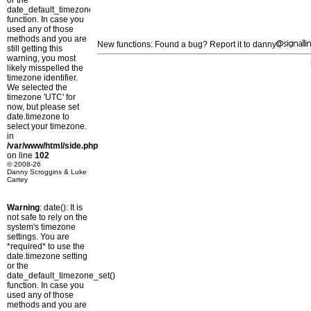
or the
date_default_timezone_set()
function. In case you
used any of those
methods and you are
New functions: Found a bug? Report it to danny
still getting this
warning, you most
likely misspelled the
timezone identifier.
We selected the
timezone 'UTC' for
now, but please set
date.timezone to
select your timezone.
in
/var/www/html/side.php
on line
102
© 2008-26
Danny Scroggins & Luke
Cartey
Warning
: date(): It is
not safe to rely on the
system's timezone
settings. You are
*required* to use the
date.timezone setting
or the
date_default_timezone_set()
function. In case you
used any of those
methods and you are