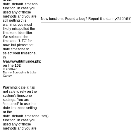
or the
date_default_timezone_set()
function. In case you
used any of those
methods and you are
New functions: Found a bug? Report it to danny
still getting this
warning, you most
likely misspelled the
timezone identifier.
We selected the
timezone 'UTC' for
now, but please set
date.timezone to
select your timezone.
in
/var/www/html/side.php
on line
102
© 2008-26
Danny Scroggins & Luke
Cartey
Warning
: date(): It is
not safe to rely on the
system's timezone
settings. You are
*required* to use the
date.timezone setting
or the
date_default_timezone_set()
function. In case you
used any of those
methods and you are