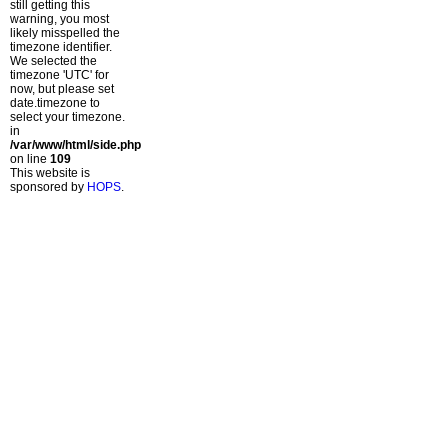
still getting this
warning, you most
likely misspelled the
timezone identifier.
We selected the
timezone 'UTC' for
now, but please set
date.timezone to
select your timezone.
in
/var/www/html/side.php
on line
109
This website is
sponsored by
HOPS
.