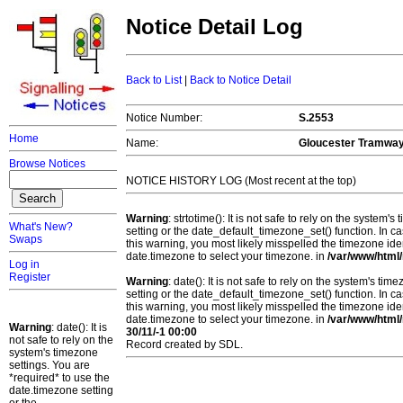
Notice Detail Log
Back to List
|
Back to Notice Detail
Notice Number:
S.2553
Home
Name:
Gloucester Tramway
Browse Notices
NOTICE HISTORY LOG (Most recent at the top)
Warning
: strtotime(): It is not safe to rely on the system
What's New?
setting or the date_default_timezone_set() function. In c
Swaps
this warning, you most likely misspelled the timezone ide
date.timezone to select your timezone. in
/var/www/html/
Log in
Register
Warning
: date(): It is not safe to rely on the system's t
setting or the date_default_timezone_set() function. In c
this warning, you most likely misspelled the timezone ide
date.timezone to select your timezone. in
/var/www/html/
Warning
: date(): It is
30/11/-1 00:00
not safe to rely on the
Record created by SDL.
system's timezone
settings. You are
*required* to use the
date.timezone setting