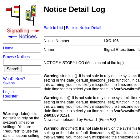
Notice Detail Log
Back to List
|
Back to Notice Detail
Notice Number:
LXO.106
Home
Name:
Signal Alterations 
Browse Notices
NOTICE HISTORY LOG (Most recent at the top)
Warning
: strtotime(): It is not safe to rely on the system
What's New?
setting or the date_default_timezone_set() function. In c
Swaps
this warning, you most likely misspelled the timezone ide
date.timezone to select your timezone. in
/var/www/html/
Log in
Register
Warning
: date(): It is not safe to rely on the system's t
setting or the date_default_timezone_set() function. In c
this warning, you most likely misspelled the timezone ide
date.timezone to select your timezone. in
/var/www/html/
Warning
: date(): It is
24/01/09 01:21
not safe to rely on the
New scan uploaded by Edward.
(From ES)
system's timezone
settings. You are
Warning
: strtotime(): It is not safe to rely on the system
*required* to use the
setting or the date_default_timezone_set() function. In c
date.timezone setting
this warning, you most likely misspelled the timezone ide