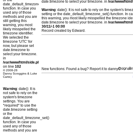
or the
date.timezone to select your timezone. in
/var/www/html/
date_default_timezone_set()
function. In case you
Warning
: date(): It is not safe to rely on the system's t
used any of those
setting or the date_default_timezone_set() function. In c
methods and you are
this warning, you most likely misspelled the timezone ide
still getting this
date.timezone to select your timezone. in
/var/www/html/
warning, you most
30/11/-1 00:00
likely misspelled the
Record created by Edward.
timezone identifier.
We selected the
timezone 'UTC' for
now, but please set
date.timezone to
select your timezone.
in
/var/www/html/side.php
on line
102
New functions: Found a bug? Report it to danny
© 2008-26
Danny Scroggins & Luke
Cartey
Warning
: date(): It is
not safe to rely on the
system's timezone
settings. You are
*required* to use the
date.timezone setting
or the
date_default_timezone_set()
function. In case you
used any of those
methods and you are