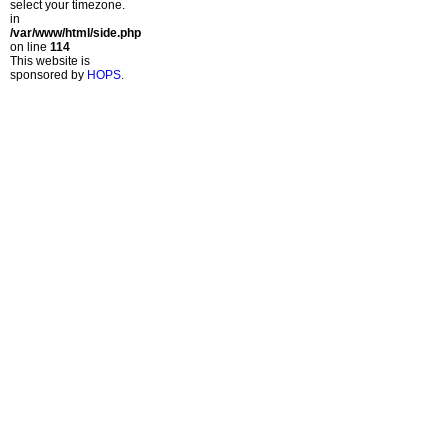
select your timezone.
in
/var/www/html/side.php
on line
114
This website is
sponsored by
HOPS
.