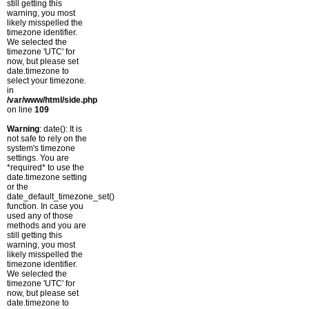
still getting this
warning, you most
likely misspelled the
timezone identifier.
We selected the
timezone 'UTC' for
now, but please set
date.timezone to
select your timezone.
in
/var/www/html/side.php
on line
109
Warning
: date(): It is
not safe to rely on the
system's timezone
settings. You are
*required* to use the
date.timezone setting
or the
date_default_timezone_set()
function. In case you
used any of those
methods and you are
still getting this
warning, you most
likely misspelled the
timezone identifier.
We selected the
timezone 'UTC' for
now, but please set
date.timezone to