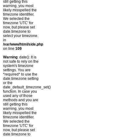
still getting this
warning, you most
likely misspelled the
timezone identifier.
We selected the
timezone 'UTC' for
now, but please set
date.timezone to
select your timezone.
in
/var/www/html/side.php
on line
109
Warning
: date(): It is
not safe to rely on the
system's timezone
settings. You are
*required* to use the
date.timezone setting
or the
date_default_timezone_set()
function. In case you
used any of those
methods and you are
still getting this
warning, you most
likely misspelled the
timezone identifier.
We selected the
timezone 'UTC' for
now, but please set
date.timezone to