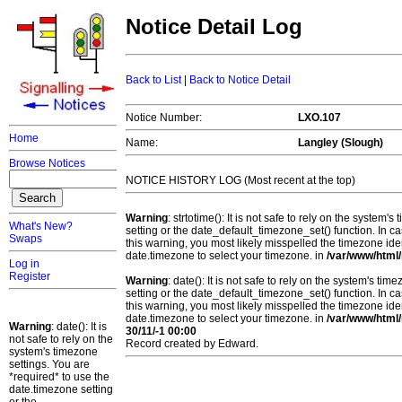
Notice Detail Log
Back to List
|
Back to Notice Detail
Notice Number:
LXO.107
Home
Name:
Langley (Slough)
Browse Notices
NOTICE HISTORY LOG (Most recent at the top)
Warning
: strtotime(): It is not safe to rely on the system
What's New?
setting or the date_default_timezone_set() function. In c
Swaps
this warning, you most likely misspelled the timezone ide
date.timezone to select your timezone. in
/var/www/html/
Log in
Register
Warning
: date(): It is not safe to rely on the system's t
setting or the date_default_timezone_set() function. In c
this warning, you most likely misspelled the timezone ide
date.timezone to select your timezone. in
/var/www/html/
Warning
: date(): It is
30/11/-1 00:00
not safe to rely on the
Record created by Edward.
system's timezone
settings. You are
*required* to use the
date.timezone setting