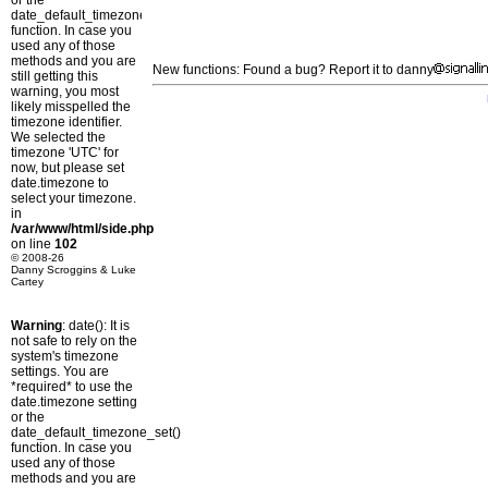
or the
date_default_timezone_set()
function. In case you
used any of those
methods and you are
New functions: Found a bug? Report it to danny
still getting this
warning, you most
likely misspelled the
timezone identifier.
We selected the
timezone 'UTC' for
now, but please set
date.timezone to
select your timezone.
in
/var/www/html/side.php
on line
102
© 2008-26
Danny Scroggins & Luke
Cartey
Warning
: date(): It is
not safe to rely on the
system's timezone
settings. You are
*required* to use the
date.timezone setting
or the
date_default_timezone_set()
function. In case you
used any of those
methods and you are