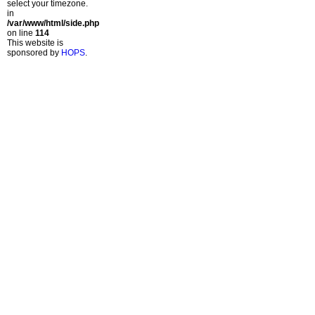
select your timezone.
in
/var/www/html/side.php
on line
114
This website is
sponsored by
HOPS
.