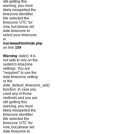
still getting this
warning, you most
likely misspelled the
timezone identifier.
We selected the
timezone 'UTC' for
now, but please set
date.timezone to
select your timezone.
in
/var/www/html/side.php
on line
109
Warning
: date(): It is
not safe to rely on the
system's timezone
settings. You are
*required* to use the
date.timezone setting
or the
date_default_timezone_set()
function. In case you
used any of those
methods and you are
still getting this
warning, you most
likely misspelled the
timezone identifier.
We selected the
timezone 'UTC' for
now, but please set
date.timezone to