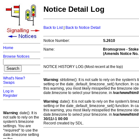
Notice Detail Log
Back to List
|
Back to Notice Detail
Notice Number:
S.2610
Home
Name:
Bromsgrove - Stoke
(Amends Notice No.
Browse Notices
NOTICE HISTORY LOG (Most recent at the top)
What's New?
Warning
: strtotime(): It is not safe to rely on the system
Swaps
setting or the date_default_timezone_set() function. In c
this warning, you most likely misspelled the timezone ide
Log in
date.timezone to select your timezone. in
/var/www/html/
Register
Warning
: date(): It is not safe to rely on the system's t
setting or the date_default_timezone_set() function. In c
this warning, you most likely misspelled the timezone ide
Warning
: date(): It is
date.timezone to select your timezone. in
/var/www/html/
not safe to rely on the
30/11/-1 00:00
system's timezone
Record created by SDL.
settings. You are
*required* to use the
date.timezone setting