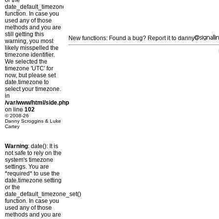
or the
date_default_timezone_set()
function. In case you
used any of those
methods and you are
still getting this
New functions: Found a bug? Report it to danny
warning, you most
likely misspelled the
timezone identifier.
We selected the
timezone 'UTC' for
now, but please set
date.timezone to
select your timezone.
in
/var/www/html/side.php
on line
102
© 2008-26
Danny Scroggins & Luke
Cartey
Warning
: date(): It is
not safe to rely on the
system's timezone
settings. You are
*required* to use the
date.timezone setting
or the
date_default_timezone_set()
function. In case you
used any of those
methods and you are