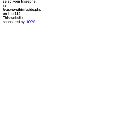
select your timezone.
in
/var/www/html/side.php
on line
114
This website is
sponsored by
HOPS
.