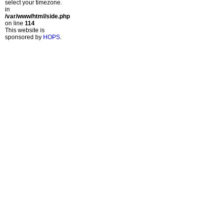
select your timezone.
in
/var/www/html/side.php
on line
114
This website is
sponsored by
HOPS
.