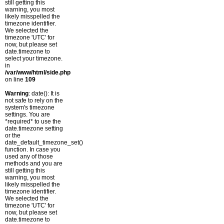
still getting this
warning, you most
likely misspelled the
timezone identifier.
We selected the
timezone 'UTC' for
now, but please set
date.timezone to
select your timezone.
in
/var/www/html/side.php
on line
109
Warning
: date(): It is
not safe to rely on the
system's timezone
settings. You are
*required* to use the
date.timezone setting
or the
date_default_timezone_set()
function. In case you
used any of those
methods and you are
still getting this
warning, you most
likely misspelled the
timezone identifier.
We selected the
timezone 'UTC' for
now, but please set
date.timezone to