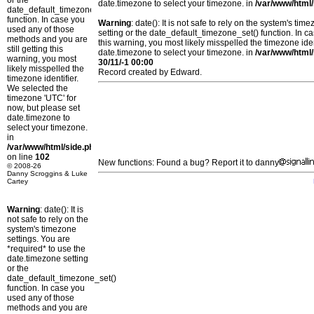
or the
date.timezone to select your timezone. in
/var/www/html/
date_default_timezone_set()
function. In case you
Warning
: date(): It is not safe to rely on the system's t
used any of those
setting or the date_default_timezone_set() function. In c
methods and you are
this warning, you most likely misspelled the timezone ide
still getting this
date.timezone to select your timezone. in
/var/www/html/
warning, you most
30/11/-1 00:00
likely misspelled the
Record created by Edward.
timezone identifier.
We selected the
timezone 'UTC' for
now, but please set
date.timezone to
select your timezone.
in
/var/www/html/side.php
on line
102
New functions: Found a bug? Report it to danny
© 2008-26
Danny Scroggins & Luke
Cartey
Warning
: date(): It is
not safe to rely on the
system's timezone
settings. You are
*required* to use the
date.timezone setting
or the
date_default_timezone_set()
function. In case you
used any of those
methods and you are