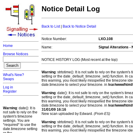
Notice Detail Log
Back to List
|
Back to Notice Detail
Notice Number:
LXO.108
Home
Name:
Signal Alterations -
Browse Notices
NOTICE HISTORY LOG (Most recent at the top)
Warning
: strtotime(): It is not safe to rely on the system
What's New?
setting or the date_default_timezone_set() function. In c
Swaps
this warning, you most likely misspelled the timezone ide
date.timezone to select your timezone. in
/var/www/html/
Log in
Register
Warning
: date(): It is not safe to rely on the system's t
setting or the date_default_timezone_set() function. In c
this warning, you most likely misspelled the timezone ide
date.timezone to select your timezone. in
/var/www/html/
Warning
: date(): It is
31/01/09 16:16
not safe to rely on the
New scan uploaded by Edward.
(From ES)
system's timezone
settings. You are
Warning
: strtotime(): It is not safe to rely on the system
*required* to use the
setting or the date_default_timezone_set() function. In c
date.timezone setting
this warning, you most likely misspelled the timezone ide