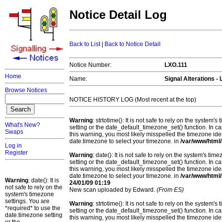
Notice Detail Log
Back to List
|
Back to Notice Detail
Notice Number:
LXO.111
Home
Name:
Signal Alterations 
Browse Notices
NOTICE HISTORY LOG (Most recent at the top)
Warning
: strtotime(): It is not safe to rely on the system
What's New?
setting or the date_default_timezone_set() function. In c
Swaps
this warning, you most likely misspelled the timezone ide
date.timezone to select your timezone. in
/var/www/html/
Log in
Register
Warning
: date(): It is not safe to rely on the system's t
setting or the date_default_timezone_set() function. In c
this warning, you most likely misspelled the timezone ide
date.timezone to select your timezone. in
/var/www/html/
Warning
: date(): It is
24/01/09 01:19
not safe to rely on the
New scan uploaded by Edward.
(From ES)
system's timezone
settings. You are
Warning
: strtotime(): It is not safe to rely on the system
*required* to use the
setting or the date_default_timezone_set() function. In c
date.timezone setting
this warning, you most likely misspelled the timezone ide