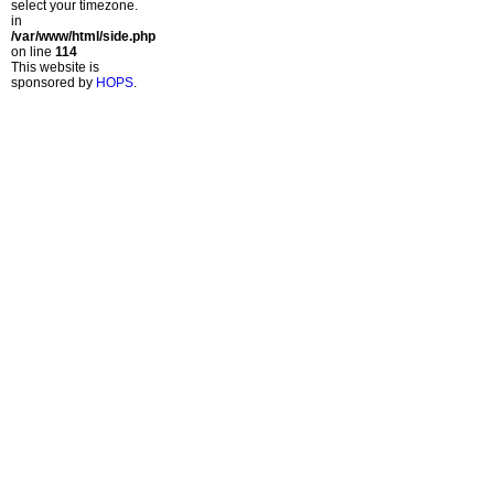
select your timezone.
in
/var/www/html/side.php
on line
114
This website is
sponsored by
HOPS
.