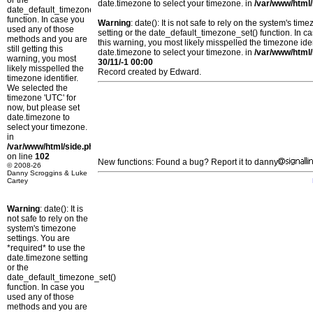
or the
date.timezone to select your timezone. in
/var/www/html/
date_default_timezone_set()
function. In case you
Warning
: date(): It is not safe to rely on the system's t
used any of those
setting or the date_default_timezone_set() function. In c
methods and you are
this warning, you most likely misspelled the timezone ide
still getting this
date.timezone to select your timezone. in
/var/www/html/
warning, you most
30/11/-1 00:00
likely misspelled the
Record created by Edward.
timezone identifier.
We selected the
timezone 'UTC' for
now, but please set
date.timezone to
select your timezone.
in
/var/www/html/side.php
on line
102
New functions: Found a bug? Report it to danny
© 2008-26
Danny Scroggins & Luke
Cartey
Warning
: date(): It is
not safe to rely on the
system's timezone
settings. You are
*required* to use the
date.timezone setting
or the
date_default_timezone_set()
function. In case you
used any of those
methods and you are