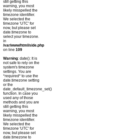
still getting this
warning, you most
likely misspelled the
timezone identifier.
We selected the
timezone 'UTC' for
now, but please set
date.timezone to
select your timezone.
in
/var/www/html/side.php
on line
109
Warning
: date(): It is
not safe to rely on the
system's timezone
settings. You are
*required* to use the
date.timezone setting
or the
date_default_timezone_set()
function. In case you
used any of those
methods and you are
still getting this
warning, you most
likely misspelled the
timezone identifier.
We selected the
timezone 'UTC' for
now, but please set
date.timezone to