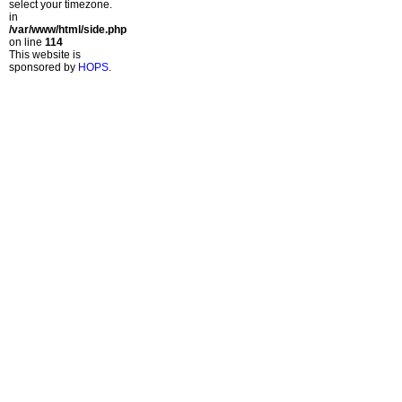
select your timezone.
in
/var/www/html/side.php
on line
114
This website is
sponsored by
HOPS
.