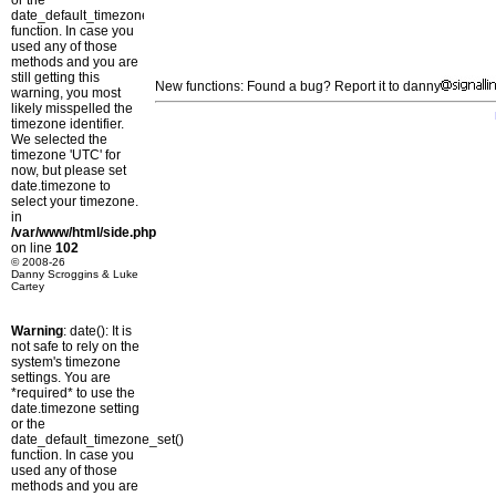
or the
date_default_timezone_set()
function. In case you
used any of those
methods and you are
still getting this
New functions: Found a bug? Report it to danny
warning, you most
likely misspelled the
timezone identifier.
We selected the
timezone 'UTC' for
now, but please set
date.timezone to
select your timezone.
in
/var/www/html/side.php
on line
102
© 2008-26
Danny Scroggins & Luke
Cartey
Warning
: date(): It is
not safe to rely on the
system's timezone
settings. You are
*required* to use the
date.timezone setting
or the
date_default_timezone_set()
function. In case you
used any of those
methods and you are