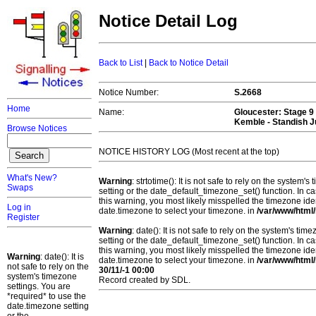
Notice Detail Log
Back to List
|
Back to Notice Detail
Notice Number:
S.2668
Home
Name:
Gloucester
: Stage 9
Kemble - Standish J
Browse Notices
NOTICE HISTORY LOG (Most recent at the top)
What's New?
Warning
: strtotime(): It is not safe to rely on the system
Swaps
setting or the date_default_timezone_set() function. In c
this warning, you most likely misspelled the timezone ide
Log in
date.timezone to select your timezone. in
/var/www/html/
Register
Warning
: date(): It is not safe to rely on the system's t
setting or the date_default_timezone_set() function. In c
this warning, you most likely misspelled the timezone ide
Warning
: date(): It is
date.timezone to select your timezone. in
/var/www/html/
not safe to rely on the
30/11/-1 00:00
system's timezone
Record created by SDL.
settings. You are
*required* to use the
date.timezone setting