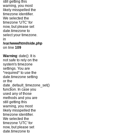
still getting this
warning, you most
likely misspelled the
timezone identifier.
We selected the
timezone 'UTC' for
now, but please set
date.timezone to
select your timezone.
in
/var/www/html/side.php
on line
109
Warning
: date(): It is
not safe to rely on the
system's timezone
settings. You are
*required* to use the
date.timezone setting
or the
date_default_timezone_set()
function. In case you
used any of those
methods and you are
still getting this
warning, you most
likely misspelled the
timezone identifier.
We selected the
timezone 'UTC' for
now, but please set
date.timezone to