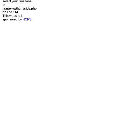
select your timezone.
in
/var/www/html/side.php
on line
114
This website is
sponsored by
HOPS
.