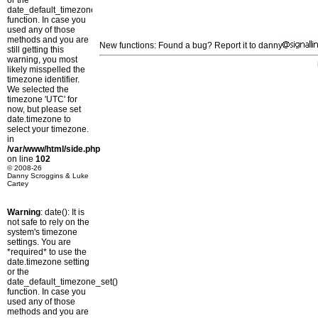
or the
date_default_timezone_set()
function. In case you
used any of those
methods and you are
New functions: Found a bug? Report it to danny
still getting this
warning, you most
likely misspelled the
timezone identifier.
We selected the
timezone 'UTC' for
now, but please set
date.timezone to
select your timezone.
in
/var/www/html/side.php
on line
102
© 2008-26
Danny Scroggins & Luke
Cartey
Warning
: date(): It is
not safe to rely on the
system's timezone
settings. You are
*required* to use the
date.timezone setting
or the
date_default_timezone_set()
function. In case you
used any of those
methods and you are