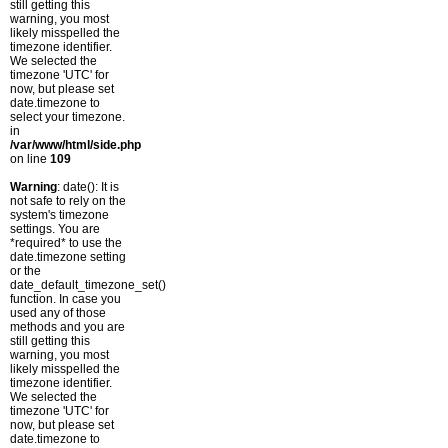
still getting this
warning, you most
likely misspelled the
timezone identifier.
We selected the
timezone 'UTC' for
now, but please set
date.timezone to
select your timezone.
in
/var/www/html/side.php
on line
109
Warning
: date(): It is
not safe to rely on the
system's timezone
settings. You are
*required* to use the
date.timezone setting
or the
date_default_timezone_set()
function. In case you
used any of those
methods and you are
still getting this
warning, you most
likely misspelled the
timezone identifier.
We selected the
timezone 'UTC' for
now, but please set
date.timezone to