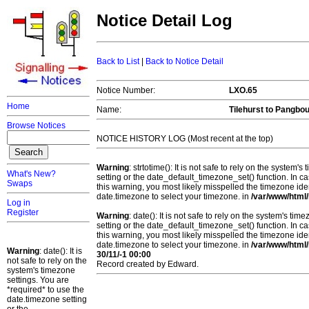
Notice Detail Log
Back to List
|
Back to Notice Detail
Notice Number:
LXO.65
Home
Name:
Tilehurst to Pangbo
Browse Notices
NOTICE HISTORY LOG (Most recent at the top)
Warning
: strtotime(): It is not safe to rely on the system
What's New?
setting or the date_default_timezone_set() function. In c
Swaps
this warning, you most likely misspelled the timezone ide
date.timezone to select your timezone. in
/var/www/html/
Log in
Register
Warning
: date(): It is not safe to rely on the system's t
setting or the date_default_timezone_set() function. In c
this warning, you most likely misspelled the timezone ide
date.timezone to select your timezone. in
/var/www/html/
Warning
: date(): It is
30/11/-1 00:00
not safe to rely on the
Record created by Edward.
system's timezone
settings. You are
*required* to use the
date.timezone setting