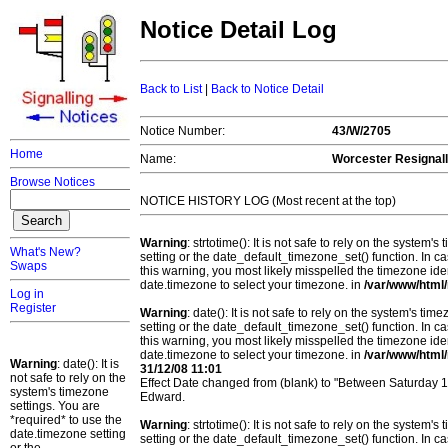
Notice Detail Log
Back to List
|
Back to Notice Detail
Notice Number:
43/W/2705
Home
Name:
Worcester Resignall
Browse Notices
NOTICE HISTORY LOG (Most recent at the top)
Warning
: strtotime(): It is not safe to rely on the system
What's New?
setting or the date_default_timezone_set() function. In c
Swaps
this warning, you most likely misspelled the timezone ide
date.timezone to select your timezone. in
/var/www/html/
Log in
Register
Warning
: date(): It is not safe to rely on the system's t
setting or the date_default_timezone_set() function. In c
this warning, you most likely misspelled the timezone ide
date.timezone to select your timezone. in
/var/www/html/
Warning
: date(): It is
31/12/08 11:01
not safe to rely on the
Effect Date changed from (blank) to "Between Saturday
system's timezone
Edward.
settings. You are
*required* to use the
Warning
: strtotime(): It is not safe to rely on the system
date.timezone setting
setting or the date_default_timezone_set() function. In c