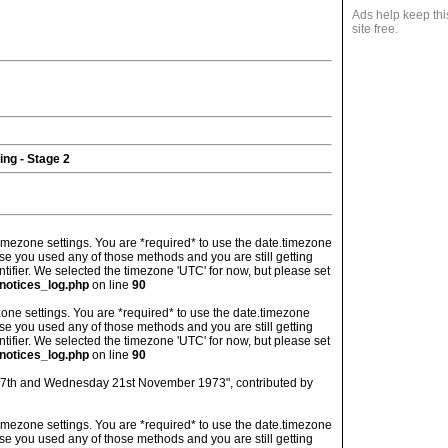
Ads help keep thi
site free.
ing - Stage 2
's timezone settings. You are *required* to use the date.timezone
ase you used any of those methods and you are still getting
ntifier. We selected the timezone 'UTC' for now, but please set
notices_log.php
on line
90
imezone settings. You are *required* to use the date.timezone
ase you used any of those methods and you are still getting
ntifier. We selected the timezone 'UTC' for now, but please set
notices_log.php
on line
90
 17th and Wednesday 21st November 1973", contributed by
's timezone settings. You are *required* to use the date.timezone
ase you used any of those methods and you are still getting