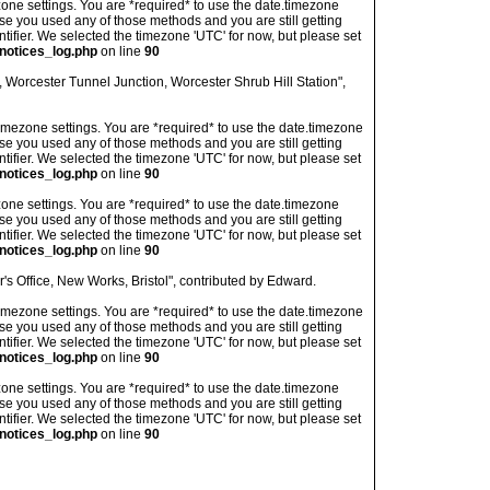
imezone settings. You are *required* to use the date.timezone
ase you used any of those methods and you are still getting
ntifier. We selected the timezone 'UTC' for now, but please set
notices_log.php
on line
90
 Worcester Tunnel Junction, Worcester Shrub Hill Station",
's timezone settings. You are *required* to use the date.timezone
ase you used any of those methods and you are still getting
ntifier. We selected the timezone 'UTC' for now, but please set
notices_log.php
on line
90
imezone settings. You are *required* to use the date.timezone
ase you used any of those methods and you are still getting
ntifier. We selected the timezone 'UTC' for now, but please set
notices_log.php
on line
90
s Office, New Works, Bristol", contributed by Edward.
's timezone settings. You are *required* to use the date.timezone
ase you used any of those methods and you are still getting
ntifier. We selected the timezone 'UTC' for now, but please set
notices_log.php
on line
90
imezone settings. You are *required* to use the date.timezone
ase you used any of those methods and you are still getting
ntifier. We selected the timezone 'UTC' for now, but please set
notices_log.php
on line
90