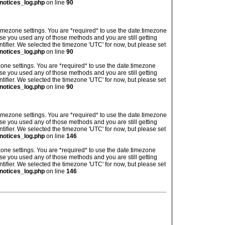
notices_log.php
on line
90
's timezone settings. You are *required* to use the date.timezone
ase you used any of those methods and you are still getting
ntifier. We selected the timezone 'UTC' for now, but please set
notices_log.php
on line
90
imezone settings. You are *required* to use the date.timezone
ase you used any of those methods and you are still getting
ntifier. We selected the timezone 'UTC' for now, but please set
notices_log.php
on line
90
's timezone settings. You are *required* to use the date.timezone
ase you used any of those methods and you are still getting
ntifier. We selected the timezone 'UTC' for now, but please set
notices_log.php
on line
146
imezone settings. You are *required* to use the date.timezone
ase you used any of those methods and you are still getting
ntifier. We selected the timezone 'UTC' for now, but please set
notices_log.php
on line
146