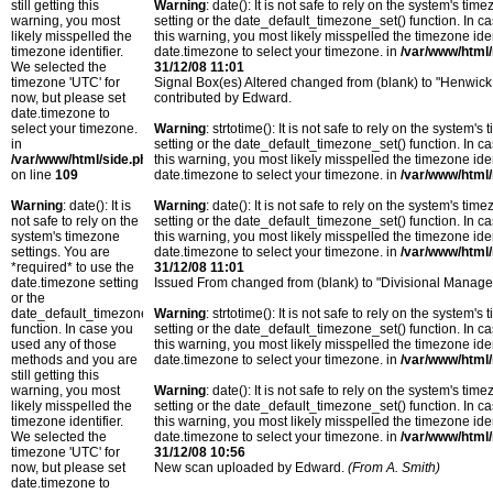
still getting this
Warning
: date(): It is not safe to rely on the system's t
warning, you most
setting or the date_default_timezone_set() function. In c
likely misspelled the
this warning, you most likely misspelled the timezone ide
timezone identifier.
date.timezone to select your timezone. in
/var/www/html/
We selected the
31/12/08 11:01
timezone 'UTC' for
Signal Box(es) Altered changed from (blank) to "Henwick,
now, but please set
contributed by Edward.
date.timezone to
select your timezone.
Warning
: strtotime(): It is not safe to rely on the system
in
setting or the date_default_timezone_set() function. In c
/var/www/html/side.php
this warning, you most likely misspelled the timezone ide
on line
109
date.timezone to select your timezone. in
/var/www/html/
Warning
: date(): It is
Warning
: date(): It is not safe to rely on the system's t
not safe to rely on the
setting or the date_default_timezone_set() function. In c
system's timezone
this warning, you most likely misspelled the timezone ide
settings. You are
date.timezone to select your timezone. in
/var/www/html/
*required* to use the
31/12/08 11:01
date.timezone setting
Issued From changed from (blank) to "Divisional Manager'
or the
date_default_timezone_set()
Warning
: strtotime(): It is not safe to rely on the system
function. In case you
setting or the date_default_timezone_set() function. In c
used any of those
this warning, you most likely misspelled the timezone ide
methods and you are
date.timezone to select your timezone. in
/var/www/html/
still getting this
warning, you most
Warning
: date(): It is not safe to rely on the system's t
likely misspelled the
setting or the date_default_timezone_set() function. In c
timezone identifier.
this warning, you most likely misspelled the timezone ide
We selected the
date.timezone to select your timezone. in
/var/www/html/
timezone 'UTC' for
31/12/08 10:56
now, but please set
New scan uploaded by Edward.
(From A. Smith)
date.timezone to