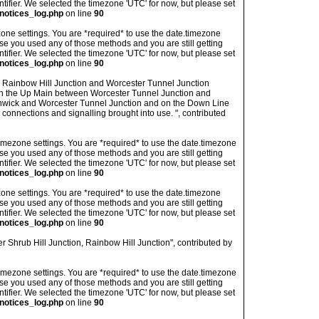
ntifier. We selected the timezone 'UTC' for now, but please set
notices_log.php
on line
90
imezone settings. You are *required* to use the date.timezone
ase you used any of those methods and you are still getting
ntifier. We selected the timezone 'UTC' for now, but please set
notices_log.php
on line
90
n Rainbow Hill Junction and Worcester Tunnel Junction
n the Up Main between Worcester Tunnel Junction and
enwick and Worcester Tunnel Junction and on the Down Line
onnections and signalling brought into use. ", contributed
's timezone settings. You are *required* to use the date.timezone
ase you used any of those methods and you are still getting
ntifier. We selected the timezone 'UTC' for now, but please set
notices_log.php
on line
90
imezone settings. You are *required* to use the date.timezone
ase you used any of those methods and you are still getting
ntifier. We selected the timezone 'UTC' for now, but please set
notices_log.php
on line
90
 Shrub Hill Junction, Rainbow Hill Junction", contributed by
's timezone settings. You are *required* to use the date.timezone
ase you used any of those methods and you are still getting
ntifier. We selected the timezone 'UTC' for now, but please set
notices_log.php
on line
90