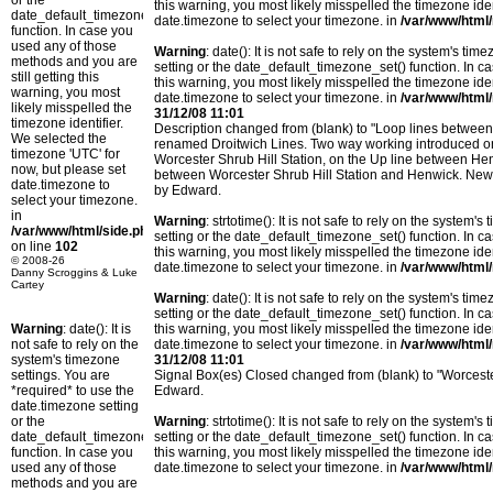
or the
this warning, you most likely misspelled the timezone ide
date_default_timezone_set()
date.timezone to select your timezone. in
/var/www/html/
function. In case you
used any of those
Warning
: date(): It is not safe to rely on the system's t
methods and you are
setting or the date_default_timezone_set() function. In c
still getting this
this warning, you most likely misspelled the timezone ide
warning, you most
date.timezone to select your timezone. in
/var/www/html/
likely misspelled the
31/12/08 11:01
timezone identifier.
Description changed from (blank) to "Loop lines betwee
We selected the
renamed Droitwich Lines. Two way working introduced o
timezone 'UTC' for
Worcester Shrub Hill Station, on the Up line between H
now, but please set
between Worcester Shrub Hill Station and Henwick. New c
date.timezone to
by Edward.
select your timezone.
in
Warning
: strtotime(): It is not safe to rely on the system
/var/www/html/side.php
setting or the date_default_timezone_set() function. In c
on line
102
this warning, you most likely misspelled the timezone ide
© 2008-26
date.timezone to select your timezone. in
/var/www/html/
Danny Scroggins & Luke
Cartey
Warning
: date(): It is not safe to rely on the system's t
setting or the date_default_timezone_set() function. In c
Warning
: date(): It is
this warning, you most likely misspelled the timezone ide
not safe to rely on the
date.timezone to select your timezone. in
/var/www/html/
system's timezone
31/12/08 11:01
settings. You are
Signal Box(es) Closed changed from (blank) to "Worcester
*required* to use the
Edward.
date.timezone setting
or the
Warning
: strtotime(): It is not safe to rely on the system
date_default_timezone_set()
setting or the date_default_timezone_set() function. In c
function. In case you
this warning, you most likely misspelled the timezone ide
used any of those
date.timezone to select your timezone. in
/var/www/html/
methods and you are