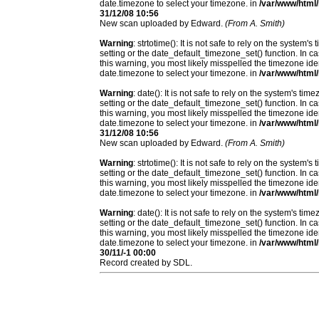
date.timezone to select your timezone. in
/var/www/html/
31/12/08 10:56
New scan uploaded by Edward.
(From A. Smith)
Warning
: strtotime(): It is not safe to rely on the system
setting or the date_default_timezone_set() function. In c
this warning, you most likely misspelled the timezone ide
date.timezone to select your timezone. in
/var/www/html/
Warning
: date(): It is not safe to rely on the system's t
setting or the date_default_timezone_set() function. In c
this warning, you most likely misspelled the timezone ide
date.timezone to select your timezone. in
/var/www/html/
31/12/08 10:56
New scan uploaded by Edward.
(From A. Smith)
Warning
: strtotime(): It is not safe to rely on the system
setting or the date_default_timezone_set() function. In c
this warning, you most likely misspelled the timezone ide
date.timezone to select your timezone. in
/var/www/html/
Warning
: date(): It is not safe to rely on the system's t
setting or the date_default_timezone_set() function. In c
this warning, you most likely misspelled the timezone ide
date.timezone to select your timezone. in
/var/www/html/
30/11/-1 00:00
Record created by SDL.