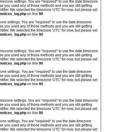
's timezone settings. You are *required* to use the date.timezone
ase you used any of those methods and you are still getting
ntifier. We selected the timezone 'UTC' for now, but please set
notices_log.php
on line
90
imezone settings. You are *required* to use the date.timezone
ase you used any of those methods and you are still getting
ntifier. We selected the timezone 'UTC' for now, but please set
notices_log.php
on line
90
's timezone settings. You are *required* to use the date.timezone
ase you used any of those methods and you are still getting
ntifier. We selected the timezone 'UTC' for now, but please set
notices_log.php
on line
90
imezone settings. You are *required* to use the date.timezone
ase you used any of those methods and you are still getting
ntifier. We selected the timezone 'UTC' for now, but please set
notices_log.php
on line
90
's timezone settings. You are *required* to use the date.timezone
ase you used any of those methods and you are still getting
ntifier. We selected the timezone 'UTC' for now, but please set
notices_log.php
on line
90
imezone settings. You are *required* to use the date.timezone
ase you used any of those methods and you are still getting
ntifier. We selected the timezone 'UTC' for now, but please set