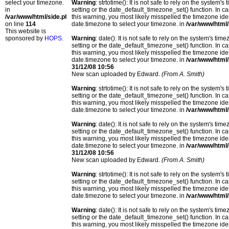
select your timezone.
Warning
: strtotime(): It is not safe to rely on the system
in
setting or the date_default_timezone_set() function. In c
/var/www/html/side.php
this warning, you most likely misspelled the timezone ide
on line
114
date.timezone to select your timezone. in
/var/www/html/
This website is
sponsored by
HOPS
.
Warning
: date(): It is not safe to rely on the system's t
setting or the date_default_timezone_set() function. In c
this warning, you most likely misspelled the timezone ide
date.timezone to select your timezone. in
/var/www/html/
31/12/08 10:56
New scan uploaded by Edward.
(From A. Smith)
Warning
: strtotime(): It is not safe to rely on the system
setting or the date_default_timezone_set() function. In c
this warning, you most likely misspelled the timezone ide
date.timezone to select your timezone. in
/var/www/html/
Warning
: date(): It is not safe to rely on the system's t
setting or the date_default_timezone_set() function. In c
this warning, you most likely misspelled the timezone ide
date.timezone to select your timezone. in
/var/www/html/
31/12/08 10:56
New scan uploaded by Edward.
(From A. Smith)
Warning
: strtotime(): It is not safe to rely on the system
setting or the date_default_timezone_set() function. In c
this warning, you most likely misspelled the timezone ide
date.timezone to select your timezone. in
/var/www/html/
Warning
: date(): It is not safe to rely on the system's t
setting or the date_default_timezone_set() function. In c
this warning, you most likely misspelled the timezone ide