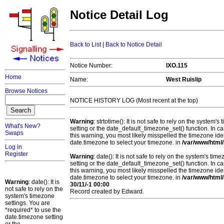
Notice Detail Log
Back to List
|
Back to Notice Detail
Notice Number:
IXO.115
Home
Name:
West Ruislip
Browse Notices
NOTICE HISTORY LOG (Most recent at the top)
Warning
: strtotime(): It is not safe to rely on the system
What's New?
setting or the date_default_timezone_set() function. In c
Swaps
this warning, you most likely misspelled the timezone ide
date.timezone to select your timezone. in
/var/www/html/
Log in
Register
Warning
: date(): It is not safe to rely on the system's t
setting or the date_default_timezone_set() function. In c
this warning, you most likely misspelled the timezone ide
date.timezone to select your timezone. in
/var/www/html/
Warning
: date(): It is
30/11/-1 00:00
not safe to rely on the
Record created by Edward.
system's timezone
settings. You are
*required* to use the
date.timezone setting