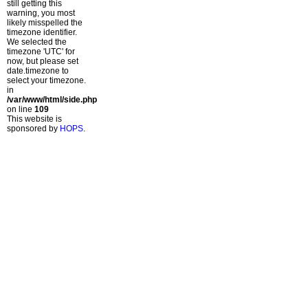
still getting this
warning, you most
likely misspelled the
timezone identifier.
We selected the
timezone 'UTC' for
now, but please set
date.timezone to
select your timezone.
in
/var/www/html/side.php
on line
109
This website is
sponsored by
HOPS
.