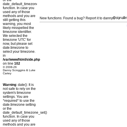
or the
date_default_timezone_set()
function. In case you
used any of those
methods and you are
New functions: Found a bug? Report it to danny
still getting this
warning, you most
likely misspelled the
timezone identifier.
We selected the
timezone 'UTC' for
now, but please set
date.timezone to
select your timezone.
in
/var/www/html/side.php
on line
102
© 2008-26
Danny Scroggins & Luke
Cartey
Warning
: date(): It is
not safe to rely on the
system's timezone
settings. You are
*required* to use the
date.timezone setting
or the
date_default_timezone_set()
function. In case you
used any of those
methods and you are