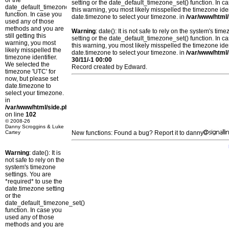
or the
setting or the date_default_timezone_set() function. In c
date_default_timezone_set()
this warning, you most likely misspelled the timezone ide
function. In case you
date.timezone to select your timezone. in
/var/www/html/
used any of those
methods and you are
Warning
: date(): It is not safe to rely on the system's t
still getting this
setting or the date_default_timezone_set() function. In c
warning, you most
this warning, you most likely misspelled the timezone ide
likely misspelled the
date.timezone to select your timezone. in
/var/www/html/
timezone identifier.
30/11/-1 00:00
We selected the
Record created by Edward.
timezone 'UTC' for
now, but please set
date.timezone to
select your timezone.
in
/var/www/html/side.php
on line
102
© 2008-26
Danny Scroggins & Luke
Cartey
New functions: Found a bug? Report it to danny
Warning
: date(): It is
not safe to rely on the
system's timezone
settings. You are
*required* to use the
date.timezone setting
or the
date_default_timezone_set()
function. In case you
used any of those
methods and you are