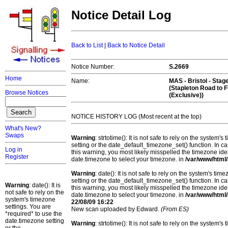
Notice Detail Log
Back to List
|
Back to Notice Detail
Notice Number:
S.2669
Home
Name:
MAS -
Bristol
- Stag
(Stapleton Road to 
Browse Notices
(Exclusive))
NOTICE HISTORY LOG (Most recent at the top)
What's New?
Swaps
Warning
: strtotime(): It is not safe to rely on the system
setting or the date_default_timezone_set() function. In c
Log in
this warning, you most likely misspelled the timezone ide
Register
date.timezone to select your timezone. in
/var/www/html/
Warning
: date(): It is not safe to rely on the system's t
setting or the date_default_timezone_set() function. In c
Warning
: date(): It is
this warning, you most likely misspelled the timezone ide
not safe to rely on the
date.timezone to select your timezone. in
/var/www/html/
system's timezone
22/08/09 16:22
settings. You are
New scan uploaded by Edward.
(From ES)
*required* to use the
date.timezone setting
Warning
: strtotime(): It is not safe to rely on the system