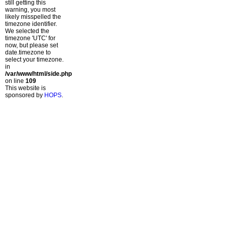
still getting this
warning, you most
likely misspelled the
timezone identifier.
We selected the
timezone 'UTC' for
now, but please set
date.timezone to
select your timezone.
in
/var/www/html/side.php
on line
109
This website is
sponsored by
HOPS
.