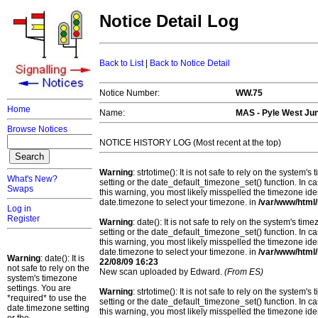
Notice Detail Log
Back to List
|
Back to Notice Detail
Notice Number:
WW.75
Home
Name:
MAS -
Pyle West Jun
Browse Notices
NOTICE HISTORY LOG (Most recent at the top)
Warning
: strtotime(): It is not safe to rely on the system
What's New?
setting or the date_default_timezone_set() function. In c
Swaps
this warning, you most likely misspelled the timezone ide
date.timezone to select your timezone. in
/var/www/html/
Log in
Register
Warning
: date(): It is not safe to rely on the system's t
setting or the date_default_timezone_set() function. In c
this warning, you most likely misspelled the timezone ide
date.timezone to select your timezone. in
/var/www/html/
Warning
: date(): It is
22/08/09 16:23
not safe to rely on the
New scan uploaded by Edward.
(From ES)
system's timezone
settings. You are
Warning
: strtotime(): It is not safe to rely on the system
*required* to use the
setting or the date_default_timezone_set() function. In c
date.timezone setting
this warning, you most likely misspelled the timezone ide