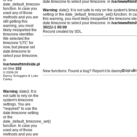
or the
date.timezone to select your timezone. in
/var/www/html/
date_default_timezone_set()
function. In case you
Warning
: date(): It is not safe to rely on the system's t
used any of those
setting or the date_default_timezone_set() function. In c
methods and you are
this warning, you most likely misspelled the timezone ide
still getting this
date.timezone to select your timezone. in
/var/www/html/
warning, you most
30/11/-1 00:00
likely misspelled the
Record created by SDL.
timezone identifier.
We selected the
timezone 'UTC' for
now, but please set
date.timezone to
select your timezone.
in
/var/www/html/side.php
on line
102
New functions: Found a bug? Report it to danny
© 2008-26
Danny Scroggins & Luke
Cartey
Warning
: date(): It is
not safe to rely on the
system's timezone
settings. You are
*required* to use the
date.timezone setting
or the
date_default_timezone_set()
function. In case you
used any of those
methods and you are