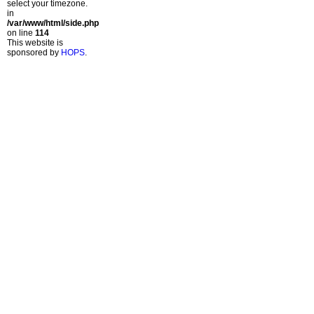
select your timezone.
in
/var/www/html/side.php
on line
114
This website is
sponsored by
HOPS
.