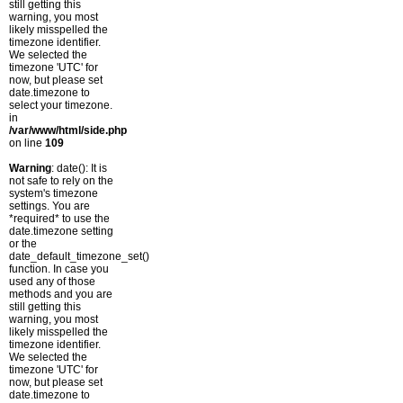
still getting this
warning, you most
likely misspelled the
timezone identifier.
We selected the
timezone 'UTC' for
now, but please set
date.timezone to
select your timezone.
in
/var/www/html/side.php
on line
109
Warning
: date(): It is
not safe to rely on the
system's timezone
settings. You are
*required* to use the
date.timezone setting
or the
date_default_timezone_set()
function. In case you
used any of those
methods and you are
still getting this
warning, you most
likely misspelled the
timezone identifier.
We selected the
timezone 'UTC' for
now, but please set
date.timezone to