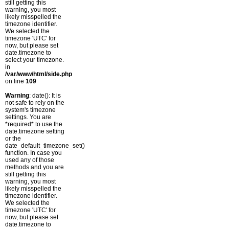
still getting this
warning, you most
likely misspelled the
timezone identifier.
We selected the
timezone 'UTC' for
now, but please set
date.timezone to
select your timezone.
in
/var/www/html/side.php
on line
109
Warning
: date(): It is
not safe to rely on the
system's timezone
settings. You are
*required* to use the
date.timezone setting
or the
date_default_timezone_set()
function. In case you
used any of those
methods and you are
still getting this
warning, you most
likely misspelled the
timezone identifier.
We selected the
timezone 'UTC' for
now, but please set
date.timezone to