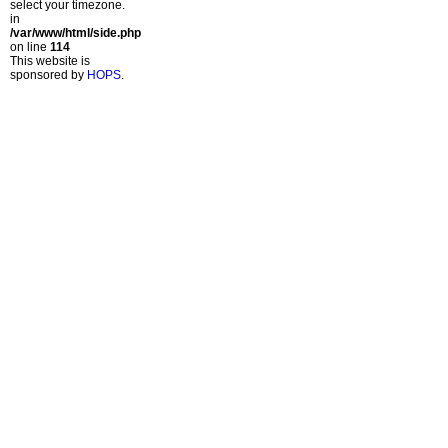
select your timezone.
in
/var/www/html/side.php
on line
114
This website is
sponsored by
HOPS
.