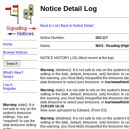
Notice Detail Log
Back to List
|
Back to Notice Detail
Notice Number:
IXO.117
Home
Name:
MAS - Reading (High
Browse Notices
NOTICE HISTORY LOG (Most recent at the top)
Warning
: strtotime(): It is not safe to rely on the system
What's New?
setting or the date_default_timezone_set() function. In c
Swaps
this warning, you most likely misspelled the timezone ide
date.timezone to select your timezone. in
/var/www/html/
Log in
Register
Warning
: date(): It is not safe to rely on the system's t
setting or the date_default_timezone_set() function. In c
this warning, you most likely misspelled the timezone ide
date.timezone to select your timezone. in
/var/www/html/
Warning
: date(): It is
31/01/09 16:16
not safe to rely on the
New scan uploaded by Edward.
(From ES)
system's timezone
settings. You are
Warning
: strtotime(): It is not safe to rely on the system
*required* to use the
setting or the date_default_timezone_set() function. In c
date.timezone setting
this warning, you most likely misspelled the timezone ide