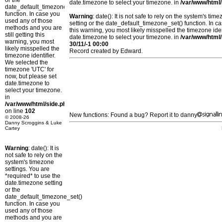
or the
date.timezone to select your timezone. in
/var/www/html/
date_default_timezone_set()
function. In case you
Warning
: date(): It is not safe to rely on the system's t
used any of those
setting or the date_default_timezone_set() function. In c
methods and you are
this warning, you most likely misspelled the timezone ide
still getting this
date.timezone to select your timezone. in
/var/www/html/
warning, you most
30/11/-1 00:00
likely misspelled the
Record created by Edward.
timezone identifier.
We selected the
timezone 'UTC' for
now, but please set
date.timezone to
select your timezone.
in
/var/www/html/side.php
on line
102
New functions: Found a bug? Report it to danny
© 2008-26
Danny Scroggins & Luke
Cartey
Warning
: date(): It is
not safe to rely on the
system's timezone
settings. You are
*required* to use the
date.timezone setting
or the
date_default_timezone_set()
function. In case you
used any of those
methods and you are