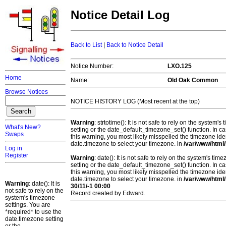
Notice Detail Log
Back to List
|
Back to Notice Detail
Notice Number:
LXO.125
Home
Name:
Old Oak Common
Browse Notices
NOTICE HISTORY LOG (Most recent at the top)
Warning
: strtotime(): It is not safe to rely on the system
What's New?
setting or the date_default_timezone_set() function. In c
Swaps
this warning, you most likely misspelled the timezone ide
date.timezone to select your timezone. in
/var/www/html/
Log in
Register
Warning
: date(): It is not safe to rely on the system's t
setting or the date_default_timezone_set() function. In c
this warning, you most likely misspelled the timezone ide
date.timezone to select your timezone. in
/var/www/html/
Warning
: date(): It is
30/11/-1 00:00
not safe to rely on the
Record created by Edward.
system's timezone
settings. You are
*required* to use the
date.timezone setting