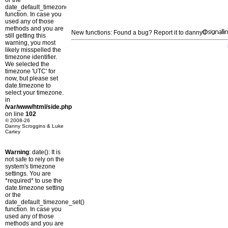
or the
date_default_timezone_set()
function. In case you
used any of those
methods and you are
New functions: Found a bug? Report it to danny
still getting this
warning, you most
likely misspelled the
timezone identifier.
We selected the
timezone 'UTC' for
now, but please set
date.timezone to
select your timezone.
in
/var/www/html/side.php
on line
102
© 2008-26
Danny Scroggins & Luke
Cartey
Warning
: date(): It is
not safe to rely on the
system's timezone
settings. You are
*required* to use the
date.timezone setting
or the
date_default_timezone_set()
function. In case you
used any of those
methods and you are