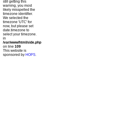
still getting this
warning, you most
likely misspelled the
timezone identifier.
We selected the
timezone 'UTC' for
now, but please set
date.timezone to
select your timezone.
in
/var/www/html/side.php
on line
109
This website is
sponsored by
HOPS
.