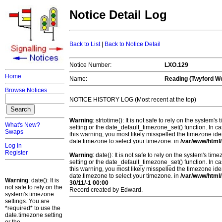
Notice Detail Log
Back to List
|
Back to Notice Detail
Notice Number:
LXO.129
Home
Name:
Reading (Twyford W
Browse Notices
NOTICE HISTORY LOG (Most recent at the top)
Warning
: strtotime(): It is not safe to rely on the system
What's New?
setting or the date_default_timezone_set() function. In c
Swaps
this warning, you most likely misspelled the timezone ide
date.timezone to select your timezone. in
/var/www/html/
Log in
Register
Warning
: date(): It is not safe to rely on the system's t
setting or the date_default_timezone_set() function. In c
this warning, you most likely misspelled the timezone ide
date.timezone to select your timezone. in
/var/www/html/
Warning
: date(): It is
30/11/-1 00:00
not safe to rely on the
Record created by Edward.
system's timezone
settings. You are
*required* to use the
date.timezone setting