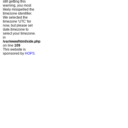
still getting this
warning, you most
likely misspelled the
timezone identifier.
We selected the
timezone 'UTC' for
now, but please set
date.timezone to
select your timezone.
in
/var/www/html/side.php
on line
109
This website is
sponsored by
HOPS
.