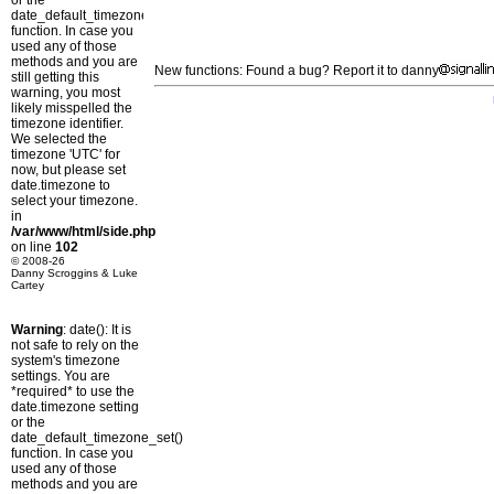
or the
date_default_timezone_set()
function. In case you
used any of those
methods and you are
New functions: Found a bug? Report it to danny
still getting this
warning, you most
likely misspelled the
timezone identifier.
We selected the
timezone 'UTC' for
now, but please set
date.timezone to
select your timezone.
in
/var/www/html/side.php
on line
102
© 2008-26
Danny Scroggins & Luke
Cartey
Warning
: date(): It is
not safe to rely on the
system's timezone
settings. You are
*required* to use the
date.timezone setting
or the
date_default_timezone_set()
function. In case you
used any of those
methods and you are