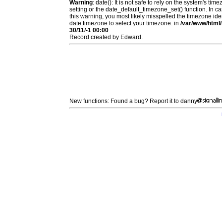
Warning
: date(): It is not safe to rely on the system's t
setting or the date_default_timezone_set() function. In c
this warning, you most likely misspelled the timezone ide
date.timezone to select your timezone. in
/var/www/html/
30/11/-1 00:00
Record created by Edward.
New functions: Found a bug? Report it to danny