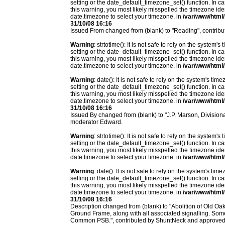
setting or the date_default_timezone_set() function. In c
this warning, you most likely misspelled the timezone ide
date.timezone to select your timezone. in
/var/www/html/
31/10/08 16:16
Issued From changed from (blank) to "Reading", contri
Warning
: strtotime(): It is not safe to rely on the system
setting or the date_default_timezone_set() function. In c
this warning, you most likely misspelled the timezone ide
date.timezone to select your timezone. in
/var/www/html/
Warning
: date(): It is not safe to rely on the system's t
setting or the date_default_timezone_set() function. In c
this warning, you most likely misspelled the timezone ide
date.timezone to select your timezone. in
/var/www/html/
31/10/08 16:16
Issued By changed from (blank) to "J.P. Marson, Divisi
moderator Edward.
Warning
: strtotime(): It is not safe to rely on the system
setting or the date_default_timezone_set() function. In c
this warning, you most likely misspelled the timezone ide
date.timezone to select your timezone. in
/var/www/html/
Warning
: date(): It is not safe to rely on the system's t
setting or the date_default_timezone_set() function. In c
this warning, you most likely misspelled the timezone ide
date.timezone to select your timezone. in
/var/www/html/
31/10/08 16:16
Description changed from (blank) to "Abolition of Old 
Ground Frame, along with all associated signalling. Som
Common PSB.", contributed by ShuntNeck and approved