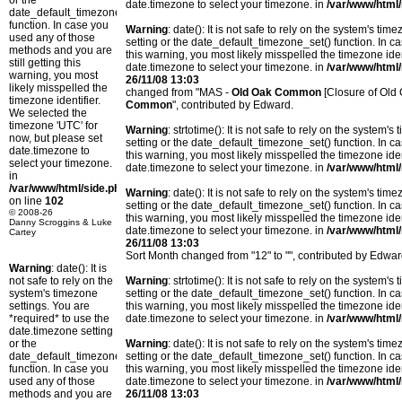
or the
date.timezone to select your timezone. in
/var/www/html/
date_default_timezone_set()
function. In case you
Warning
: date(): It is not safe to rely on the system's t
used any of those
setting or the date_default_timezone_set() function. In c
methods and you are
this warning, you most likely misspelled the timezone ide
still getting this
date.timezone to select your timezone. in
/var/www/html/
warning, you most
26/11/08 13:03
likely misspelled the
changed from "MAS -
Old Oak Common
[Closure of Old
timezone identifier.
Common
", contributed by Edward.
We selected the
timezone 'UTC' for
Warning
: strtotime(): It is not safe to rely on the system
now, but please set
setting or the date_default_timezone_set() function. In c
date.timezone to
this warning, you most likely misspelled the timezone ide
select your timezone.
date.timezone to select your timezone. in
/var/www/html/
in
/var/www/html/side.php
Warning
: date(): It is not safe to rely on the system's t
on line
102
setting or the date_default_timezone_set() function. In c
© 2008-26
this warning, you most likely misspelled the timezone ide
Danny Scroggins & Luke
date.timezone to select your timezone. in
/var/www/html/
Cartey
26/11/08 13:03
Sort Month changed from "12" to "", contributed by Edwar
Warning
: date(): It is
not safe to rely on the
Warning
: strtotime(): It is not safe to rely on the system
system's timezone
setting or the date_default_timezone_set() function. In c
settings. You are
this warning, you most likely misspelled the timezone ide
*required* to use the
date.timezone to select your timezone. in
/var/www/html/
date.timezone setting
or the
Warning
: date(): It is not safe to rely on the system's t
date_default_timezone_set()
setting or the date_default_timezone_set() function. In c
function. In case you
this warning, you most likely misspelled the timezone ide
used any of those
date.timezone to select your timezone. in
/var/www/html/
methods and you are
26/11/08 13:03