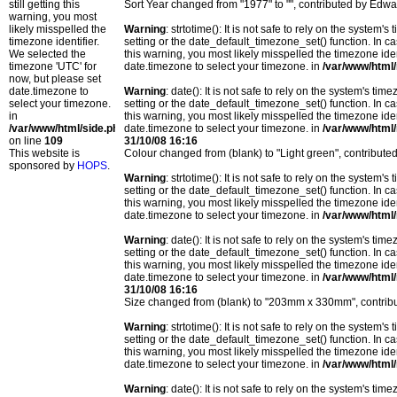
still getting this
Sort Year changed from "1977" to "", contributed by Edwa
warning, you most
likely misspelled the
Warning
: strtotime(): It is not safe to rely on the system
timezone identifier.
setting or the date_default_timezone_set() function. In c
We selected the
this warning, you most likely misspelled the timezone ide
timezone 'UTC' for
date.timezone to select your timezone. in
/var/www/html/
now, but please set
date.timezone to
Warning
: date(): It is not safe to rely on the system's t
select your timezone.
setting or the date_default_timezone_set() function. In c
in
this warning, you most likely misspelled the timezone ide
/var/www/html/side.php
date.timezone to select your timezone. in
/var/www/html/
on line
109
31/10/08 16:16
This website is
Colour changed from (blank) to "Light green", contribu
sponsored by
HOPS
.
Warning
: strtotime(): It is not safe to rely on the system
setting or the date_default_timezone_set() function. In c
this warning, you most likely misspelled the timezone ide
date.timezone to select your timezone. in
/var/www/html/
Warning
: date(): It is not safe to rely on the system's t
setting or the date_default_timezone_set() function. In c
this warning, you most likely misspelled the timezone ide
date.timezone to select your timezone. in
/var/www/html/
31/10/08 16:16
Size changed from (blank) to "203mm x 330mm", contri
Warning
: strtotime(): It is not safe to rely on the system
setting or the date_default_timezone_set() function. In c
this warning, you most likely misspelled the timezone ide
date.timezone to select your timezone. in
/var/www/html/
Warning
: date(): It is not safe to rely on the system's t