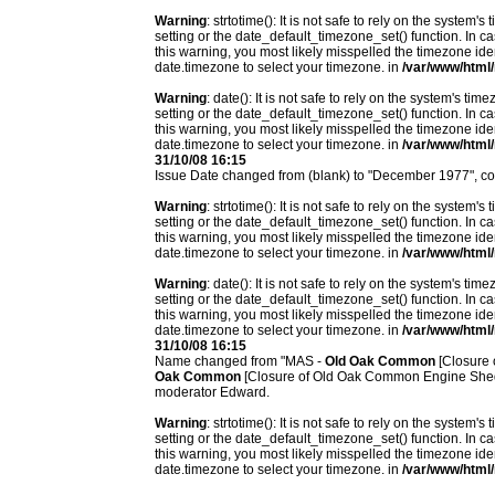
Warning
: strtotime(): It is not safe to rely on the system
setting or the date_default_timezone_set() function. In c
this warning, you most likely misspelled the timezone ide
date.timezone to select your timezone. in
/var/www/html/
Warning
: date(): It is not safe to rely on the system's t
setting or the date_default_timezone_set() function. In c
this warning, you most likely misspelled the timezone ide
date.timezone to select your timezone. in
/var/www/html/
31/10/08 16:15
Issue Date changed from (blank) to "December 1977", c
Warning
: strtotime(): It is not safe to rely on the system
setting or the date_default_timezone_set() function. In c
this warning, you most likely misspelled the timezone ide
date.timezone to select your timezone. in
/var/www/html/
Warning
: date(): It is not safe to rely on the system's t
setting or the date_default_timezone_set() function. In c
this warning, you most likely misspelled the timezone ide
date.timezone to select your timezone. in
/var/www/html/
31/10/08 16:15
Name changed from "MAS -
Old Oak Common
[Closure 
Oak Common
[Closure of Old Oak Common Engine Shed 
moderator Edward.
Warning
: strtotime(): It is not safe to rely on the system
setting or the date_default_timezone_set() function. In c
this warning, you most likely misspelled the timezone ide
date.timezone to select your timezone. in
/var/www/html/