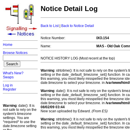
Notice Detail Log
Back to List
|
Back to Notice Detail
Notice Number:
IXO.154
Home
Name:
MAS -
Old Oak Com
Browse Notices
NOTICE HISTORY LOG (Most recent at the top)
Warning
: strtotime(): It is not safe to rely on the system
What's New?
setting or the date_default_timezone_set() function. In c
Swaps
this warning, you most likely misspelled the timezone ide
date.timezone to select your timezone. in
/var/www/html/
Log in
Register
Warning
: date(): It is not safe to rely on the system's t
setting or the date_default_timezone_set() function. In c
this warning, you most likely misspelled the timezone ide
date.timezone to select your timezone. in
/var/www/html/
Warning
: date(): It is
08/02/09 03:44
not safe to rely on the
New scan uploaded by Edward.
(From ES)
system's timezone
settings. You are
Warning
: strtotime(): It is not safe to rely on the system
*required* to use the
setting or the date_default_timezone_set() function. In c
date.timezone setting
this warning, you most likely misspelled the timezone ide