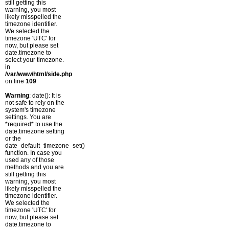
still getting this
warning, you most
likely misspelled the
timezone identifier.
We selected the
timezone 'UTC' for
now, but please set
date.timezone to
select your timezone.
in
/var/www/html/side.php
on line
109
Warning
: date(): It is
not safe to rely on the
system's timezone
settings. You are
*required* to use the
date.timezone setting
or the
date_default_timezone_set()
function. In case you
used any of those
methods and you are
still getting this
warning, you most
likely misspelled the
timezone identifier.
We selected the
timezone 'UTC' for
now, but please set
date.timezone to