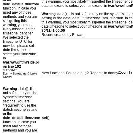
or the
this warning, you most likely misspelled the timezone ide
date_default_timezone_set()
date.timezone to select your timezone. in
/var/www/html/
function. In case you
used any of those
Warning
: date(): It is not safe to rely on the system's t
methods and you are
setting or the date_default_timezone_set() function. In c
still getting this
this warning, you most likely misspelled the timezone ide
warning, you most
date.timezone to select your timezone. in
/var/www/html/
likely misspelled the
30/11/-1 00:00
timezone identifier.
Record created by Edward.
We selected the
timezone 'UTC' for
now, but please set
date.timezone to
select your timezone.
in
/var/www/html/side.php
on line
102
© 2008-26
New functions: Found a bug? Report it to danny
Danny Scroggins & Luke
Cartey
Warning
: date(): It is
not safe to rely on the
system's timezone
settings. You are
*required* to use the
date.timezone setting
or the
date_default_timezone_set()
function. In case you
used any of those
methods and you are