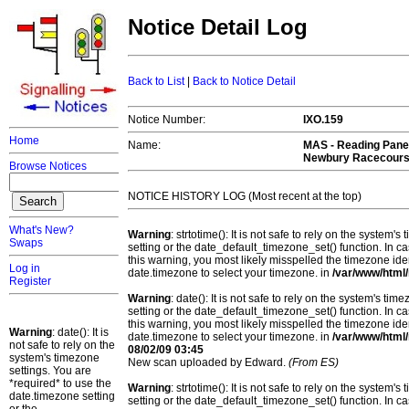
Notice Detail Log
Back to List
|
Back to Notice Detail
Notice Number:
IXO.159
Home
Name:
MAS -
Reading Panel
Newbury Racecours
Browse Notices
NOTICE HISTORY LOG (Most recent at the top)
What's New?
Warning
: strtotime(): It is not safe to rely on the system
Swaps
setting or the date_default_timezone_set() function. In c
this warning, you most likely misspelled the timezone ide
Log in
date.timezone to select your timezone. in
/var/www/html/
Register
Warning
: date(): It is not safe to rely on the system's t
setting or the date_default_timezone_set() function. In c
this warning, you most likely misspelled the timezone ide
Warning
: date(): It is
date.timezone to select your timezone. in
/var/www/html/
not safe to rely on the
08/02/09 03:45
system's timezone
New scan uploaded by Edward.
(From ES)
settings. You are
*required* to use the
Warning
: strtotime(): It is not safe to rely on the system
date.timezone setting
setting or the date_default_timezone_set() function. In c