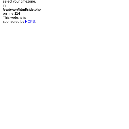
select your timezone.
in
/var/www/html/side.php
on line
114
This website is
sponsored by
HOPS
.