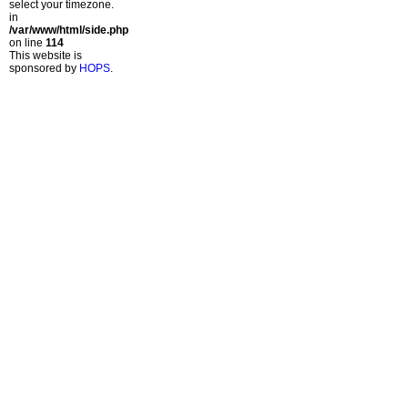
select your timezone.
in
/var/www/html/side.php
on line
114
This website is
sponsored by
HOPS
.