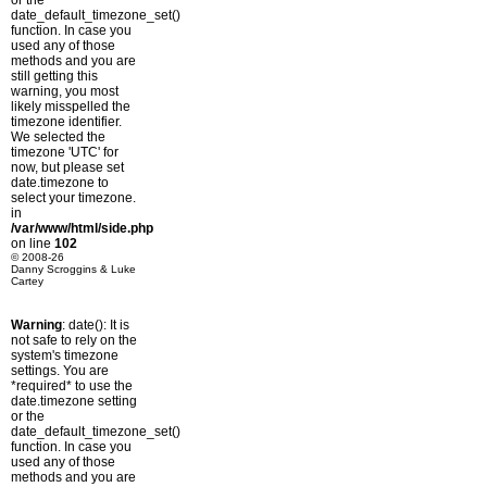
or the
date_default_timezone_set()
function. In case you
used any of those
methods and you are
still getting this
warning, you most
likely misspelled the
timezone identifier.
We selected the
timezone 'UTC' for
now, but please set
date.timezone to
select your timezone.
in
/var/www/html/side.php
on line
102
© 2008-26
Danny Scroggins & Luke
Cartey
Warning
: date(): It is
not safe to rely on the
system's timezone
settings. You are
*required* to use the
date.timezone setting
or the
date_default_timezone_set()
function. In case you
used any of those
methods and you are