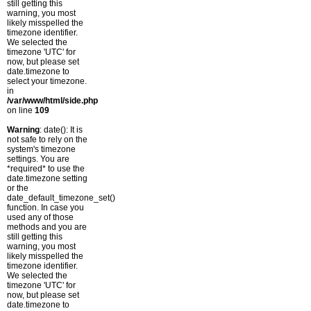
still getting this
warning, you most
likely misspelled the
timezone identifier.
We selected the
timezone 'UTC' for
now, but please set
date.timezone to
select your timezone.
in
/var/www/html/side.php
on line
109
Warning
: date(): It is
not safe to rely on the
system's timezone
settings. You are
*required* to use the
date.timezone setting
or the
date_default_timezone_set()
function. In case you
used any of those
methods and you are
still getting this
warning, you most
likely misspelled the
timezone identifier.
We selected the
timezone 'UTC' for
now, but please set
date.timezone to