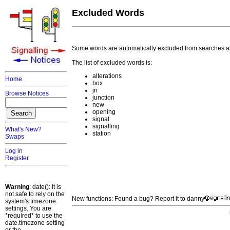
Excluded Words
Some words are automatically excluded from searches a
The list of excluded words is:
alterations
Home
box
jn
Browse Notices
junction
new
opening
signal
signalling
What's New?
station
Swaps
Log in
Register
Warning
: date(): It is
not safe to rely on the
New functions: Found a bug? Report it to danny
system's timezone
settings. You are
*required* to use the
date.timezone setting