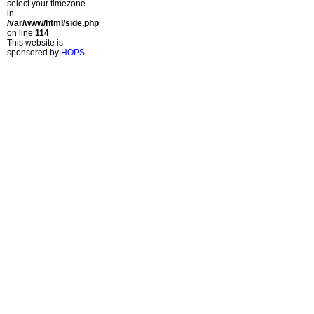
select your timezone.
in
/var/www/html/side.php
on line
114
This website is
sponsored by
HOPS
.