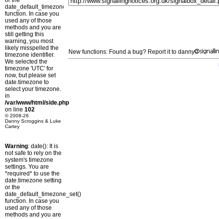
or the
date_default_timezone_set()
function. In case you
used any of those
methods and you are
still getting this
warning, you most
likely misspelled the
New functions: Found a bug? Report it to danny
timezone identifier.
We selected the
timezone 'UTC' for
now, but please set
date.timezone to
select your timezone.
in
/var/www/html/side.php
on line
102
© 2008-26
Danny Scroggins & Luke
Cartey
Warning
: date(): It is
not safe to rely on the
system's timezone
settings. You are
*required* to use the
date.timezone setting
or the
date_default_timezone_set()
function. In case you
used any of those
methods and you are