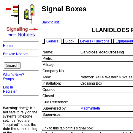
Signal Boxes
Back to list.
LLANIDLOES 
General
Block
Levers / Functions
Equipment
Home
Name:
Llanidloes Road Crossing
Browse Notices
Prefix:
Mileage:
Company No:
What's New?
Area:
Network Rail > Western > Wale
Swaps
Installation:
Crossing Box
Log in
Opened:
Register
Closed:
-
Grid Reference:
Warning
: date(): It is
Supervised by:
Machynlleth
not safe to rely on the
Supervises:
system's timezone
settings. You are
*required* to use the
Link to this tab of this signal box:
date.timezone setting