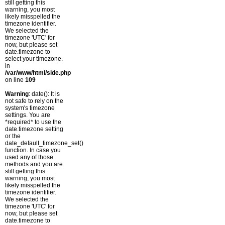
still getting this
warning, you most
likely misspelled the
timezone identifier.
We selected the
timezone 'UTC' for
now, but please set
date.timezone to
select your timezone.
in
/var/www/html/side.php
on line
109
Warning
: date(): It is
not safe to rely on the
system's timezone
settings. You are
*required* to use the
date.timezone setting
or the
date_default_timezone_set()
function. In case you
used any of those
methods and you are
still getting this
warning, you most
likely misspelled the
timezone identifier.
We selected the
timezone 'UTC' for
now, but please set
date.timezone to