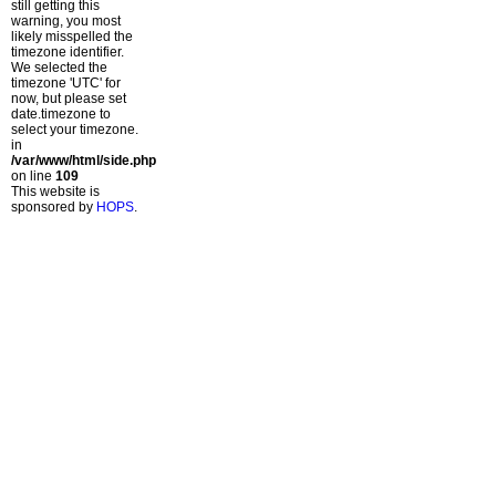
still getting this
warning, you most
likely misspelled the
timezone identifier.
We selected the
timezone 'UTC' for
now, but please set
date.timezone to
select your timezone.
in
/var/www/html/side.php
on line
109
This website is
sponsored by
HOPS
.