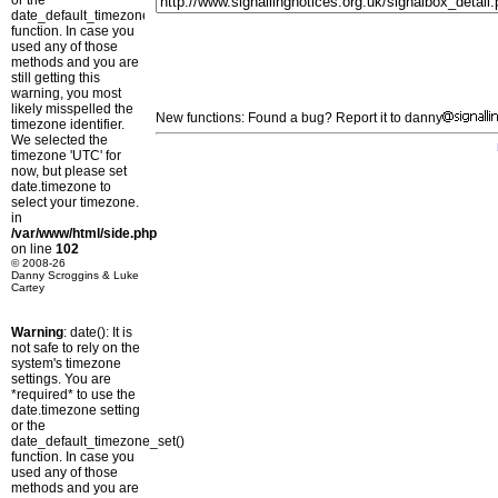
or the
date_default_timezone_set()
function. In case you
used any of those
methods and you are
still getting this
warning, you most
likely misspelled the
New functions: Found a bug? Report it to danny
timezone identifier.
We selected the
timezone 'UTC' for
now, but please set
date.timezone to
select your timezone.
in
/var/www/html/side.php
on line
102
© 2008-26
Danny Scroggins & Luke
Cartey
Warning
: date(): It is
not safe to rely on the
system's timezone
settings. You are
*required* to use the
date.timezone setting
or the
date_default_timezone_set()
function. In case you
used any of those
methods and you are