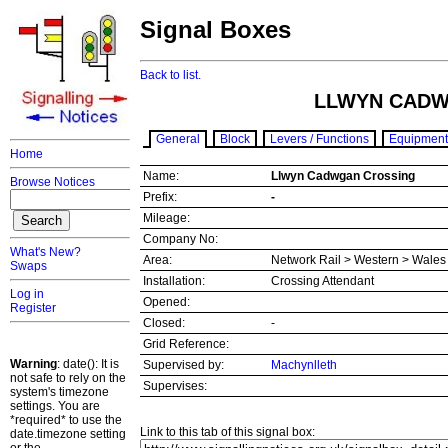
Signal Boxes
Back to list.
LLWYN CADW
General
Block
Levers / Functions
Equipment
Home
Name:
Llwyn Cadwgan Crossing
Browse Notices
Prefix:
-
Mileage:
Company No:
What's New?
Area:
Network Rail > Western > Wale
Swaps
Installation:
Crossing Attendant
Log in
Opened:
Register
Closed:
-
Grid Reference:
Warning
: date(): It is
Supervised by:
Machynlleth
not safe to rely on the
Supervises:
system's timezone
settings. You are
*required* to use the
Link to this tab of this signal box:
date.timezone setting