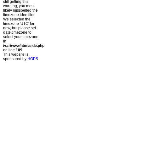
still getting this
warning, you most
likely misspelled the
timezone identifier.
We selected the
timezone 'UTC' for
now, but please set
date.timezone to
select your timezone.
in
/var/www/html/side.php
on line
109
This website is
sponsored by
HOPS
.