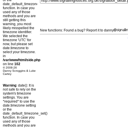
or the
date_default_timezone_set()
function. In case you
used any of those
methods and you are
still getting this
warning, you most
likely misspelled the
New functions: Found a bug? Report it to danny
timezone identifier.
We selected the
timezone 'UTC' for
now, but please set
date.timezone to
select your timezone.
in
/var/www/html/side.php
on line
102
© 2008-26
Danny Scroggins & Luke
Cartey
Warning
: date(): It is
not safe to rely on the
system's timezone
settings. You are
*required* to use the
date.timezone setting
or the
date_default_timezone_set()
function. In case you
used any of those
methods and you are