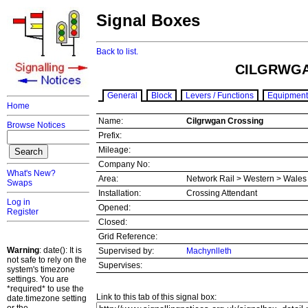
Signal Boxes
Back to list.
CILGRWGA
General
Block
Levers / Functions
Equipment
Home
Name:
Cilgrwgan Crossing
Browse Notices
Prefix:
Mileage:
Company No:
What's New?
Area:
Network Rail > Western > Wale
Swaps
Installation:
Crossing Attendant
Log in
Opened:
Register
Closed:
Grid Reference:
Warning
: date(): It is
Supervised by:
Machynlleth
not safe to rely on the
Supervises:
system's timezone
settings. You are
*required* to use the
Link to this tab of this signal box:
date.timezone setting