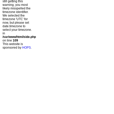
still getting this
warning, you most
likely misspelled the
timezone identifier.
We selected the
timezone 'UTC' for
now, but please set
date.timezone to
select your timezone.
in
/var/www/html/side.php
on line
109
This website is
sponsored by
HOPS
.