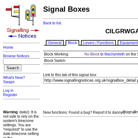
Signal Boxes
Back to list.
CILGRWGA
General
Block
Levers / Functions
Equipment
Home
Block Working:
No Block
to
Machynlleth
on the 
Browse Notices
Block Switch:
Link to this tab of this signal box:
What's New?
Swaps
Log in
Register
Warning
: date(): It is
New functions: Found a bug? Report it to danny
not safe to rely on the
system's timezone
settings. You are
*required* to use the
date.timezone setting