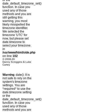
or the
date_default_timezone_set()
function. In case you
used any of those
methods and you are
still getting this
warning, you most
likely misspelled the
timezone identifier.
We selected the
timezone 'UTC' for
now, but please set
date.timezone to
select your timezone.
in
/var/www/html/side.php
on line
102
© 2008-26
Danny Scroggins & Luke
Cartey
Warning
: date(): It is
not safe to rely on the
system's timezone
settings. You are
*required* to use the
date.timezone setting
or the
date_default_timezone_set()
function. In case you
used any of those
methods and you are