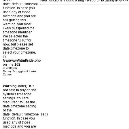
or the
New functions: Found a bug? Report it to danny
date_default_timezone_set()
function. In case you
used any of those
methods and you are
still getting this
warning, you most
likely misspelled the
timezone identifier.
We selected the
timezone 'UTC' for
now, but please set
date.timezone to
select your timezone.
in
/var/www/html/side.php
on line
102
© 2008-26
Danny Scroggins & Luke
Cartey
Warning
: date(): It is
not safe to rely on the
system's timezone
settings. You are
*required* to use the
date.timezone setting
or the
date_default_timezone_set()
function. In case you
used any of those
methods and you are