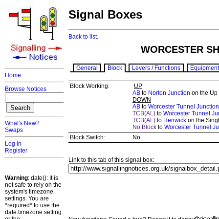
Signal Boxes
Back to list.
WORCESTER SHR
General
Block
Levers / Functions
Equipment
Home
Block Working:
UP
Browse Notices
AB
to
Norton Junction
on the Up
DOWN
AB
to
Worcester Tunnel Junction
TCB(AL)
to
Worcester Tunnel Ju
TCB(AL)
to
Henwick
on the Singl
What's New?
No Block
to
Worcester Tunnel Ju
Swaps
Block Switch:
No
Log in
Register
Link to this tab of this signal box:
Warning
: date(): It is
not safe to rely on the
system's timezone
settings. You are
*required* to use the
date.timezone setting