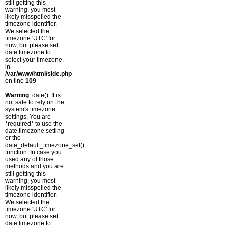
still getting this
warning, you most
likely misspelled the
timezone identifier.
We selected the
timezone 'UTC' for
now, but please set
date.timezone to
select your timezone.
in
/var/www/html/side.php
on line
109
Warning
: date(): It is
not safe to rely on the
system's timezone
settings. You are
*required* to use the
date.timezone setting
or the
date_default_timezone_set()
function. In case you
used any of those
methods and you are
still getting this
warning, you most
likely misspelled the
timezone identifier.
We selected the
timezone 'UTC' for
now, but please set
date.timezone to