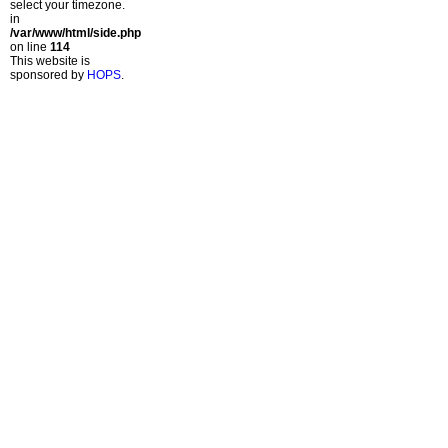
select your timezone.
in
/var/www/html/side.php
on line
114
This website is
sponsored by
HOPS
.