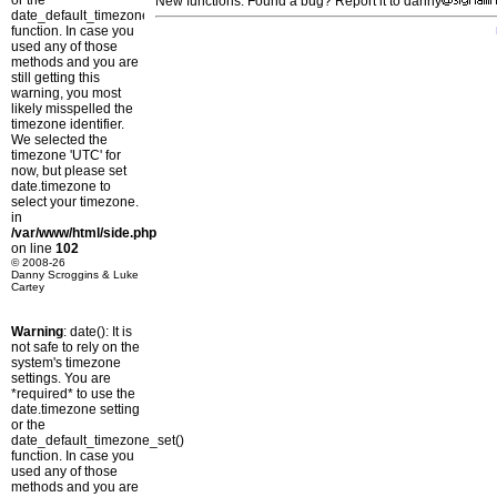
or the
New functions: Found a bug? Report it to danny
date_default_timezone_set()
function. In case you
used any of those
methods and you are
still getting this
warning, you most
likely misspelled the
timezone identifier.
We selected the
timezone 'UTC' for
now, but please set
date.timezone to
select your timezone.
in
/var/www/html/side.php
on line
102
© 2008-26
Danny Scroggins & Luke
Cartey
Warning
: date(): It is
not safe to rely on the
system's timezone
settings. You are
*required* to use the
date.timezone setting
or the
date_default_timezone_set()
function. In case you
used any of those
methods and you are