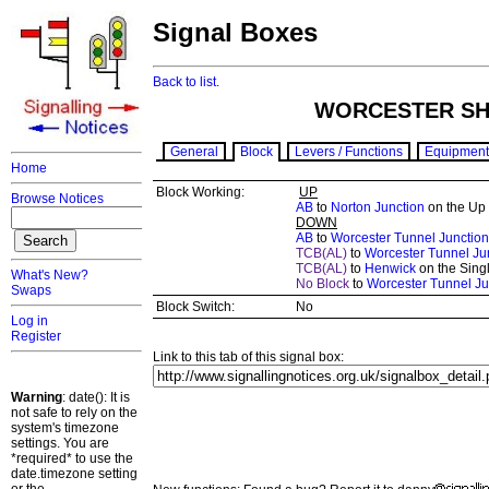
Signal Boxes
Back to list.
WORCESTER SHR
General
Block
Levers / Functions
Equipment
Home
Block Working:
UP
Browse Notices
AB
to
Norton Junction
on the Up
DOWN
AB
to
Worcester Tunnel Junction
TCB(AL)
to
Worcester Tunnel Ju
TCB(AL)
to
Henwick
on the Singl
What's New?
No Block
to
Worcester Tunnel Ju
Swaps
Block Switch:
No
Log in
Register
Link to this tab of this signal box:
Warning
: date(): It is
not safe to rely on the
system's timezone
settings. You are
*required* to use the
date.timezone setting