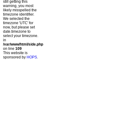
still getting this
warning, you most
likely misspelled the
timezone identifier.
We selected the
timezone 'UTC' for
now, but please set
date.timezone to
select your timezone.
in
/var/www/html/side.php
on line
109
This website is
sponsored by
HOPS
.