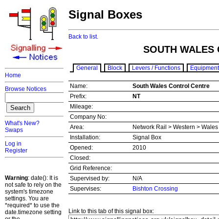
Signal Boxes
Back to list.
SOUTH WALES 
General
Block
Levers / Functions
Equipment
Home
Name:
South Wales Control Centre
Browse Notices
Prefix:
NT
Mileage:
Company No:
What's New?
Area:
Network Rail > Western > Wale
Swaps
Installation:
Signal Box
Log in
Opened:
2010
Register
Closed:
Grid Reference:
Warning
: date(): It is
Supervised by:
N/A
not safe to rely on the
Supervises:
Bishton Crossing
system's timezone
settings. You are
*required* to use the
Link to this tab of this signal box:
date.timezone setting