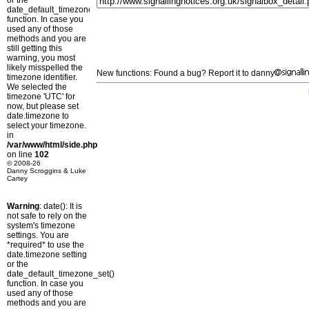
or the
date_default_timezone_set()
function. In case you
used any of those
methods and you are
still getting this
warning, you most
likely misspelled the
New functions: Found a bug? Report it to danny
timezone identifier.
We selected the
timezone 'UTC' for
now, but please set
date.timezone to
select your timezone.
in
/var/www/html/side.php
on line
102
© 2008-26
Danny Scroggins & Luke
Cartey
Warning
: date(): It is
not safe to rely on the
system's timezone
settings. You are
*required* to use the
date.timezone setting
or the
date_default_timezone_set()
function. In case you
used any of those
methods and you are