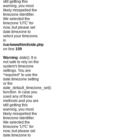
still getting this
warning, you most
likely misspelled the
timezone identifier.
We selected the
timezone 'UTC' for
now, but please set
date.timezone to
select your timezone.
in
/var/www/html/side.php
on line
109
Warning
: date(): It is
not safe to rely on the
system's timezone
settings. You are
*required* to use the
date.timezone setting
or the
date_default_timezone_set()
function. In case you
used any of those
methods and you are
still getting this
warning, you most
likely misspelled the
timezone identifier.
We selected the
timezone 'UTC' for
now, but please set
date.timezone to