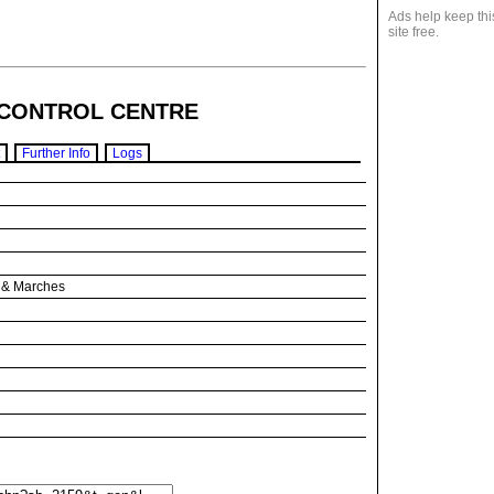
Ads help keep thi
site free.
CONTROL CENTRE
Further Info
Logs
s & Marches