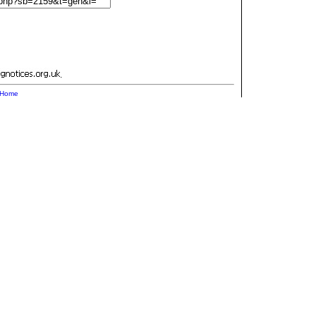
.
Home