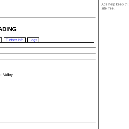
Ads help keep thi
site free.
ADING
Further Info
Logs
s Valley