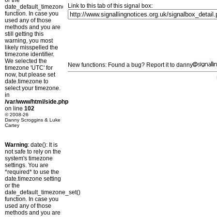
or the
Link to this tab of this signal box:
date_default_timezone_set()
function. In case you
used any of those
methods and you are
still getting this
warning, you most
likely misspelled the
timezone identifier.
We selected the
New functions: Found a bug? Report it to danny
timezone 'UTC' for
now, but please set
date.timezone to
select your timezone.
in
/var/www/html/side.php
on line
102
© 2008-26
Danny Scroggins & Luke
Cartey
Warning
: date(): It is
not safe to rely on the
system's timezone
settings. You are
*required* to use the
date.timezone setting
or the
date_default_timezone_set()
function. In case you
used any of those
methods and you are