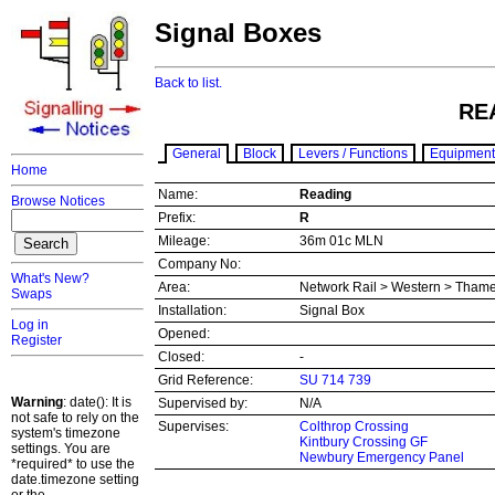
Signal Boxes
Back to list.
RE
General
Block
Levers / Functions
Equipment
Home
Name:
Reading
Browse Notices
Prefix:
R
Mileage:
36m 01c MLN
Company No:
What's New?
Area:
Network Rail > Western > Thame
Swaps
Installation:
Signal Box
Log in
Opened:
Register
Closed:
-
Grid Reference:
SU 714 739
Warning
: date(): It is
Supervised by:
N/A
not safe to rely on the
Supervises:
Colthrop Crossing
system's timezone
Kintbury Crossing GF
settings. You are
Newbury Emergency Panel
*required* to use the
date.timezone setting