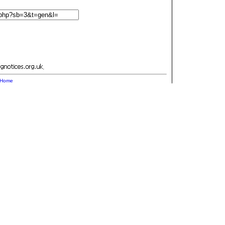
.
Home