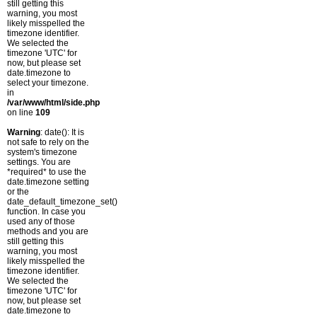
still getting this
warning, you most
likely misspelled the
timezone identifier.
We selected the
timezone 'UTC' for
now, but please set
date.timezone to
select your timezone.
in
/var/www/html/side.php
on line
109
Warning
: date(): It is
not safe to rely on the
system's timezone
settings. You are
*required* to use the
date.timezone setting
or the
date_default_timezone_set()
function. In case you
used any of those
methods and you are
still getting this
warning, you most
likely misspelled the
timezone identifier.
We selected the
timezone 'UTC' for
now, but please set
date.timezone to