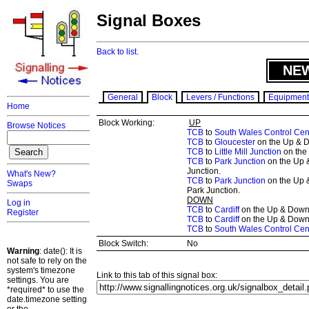
Signal Boxes
Back to list.
NE
General
Block
Levers / Functions
Equipment
Home
Block Working:
UP
Browse Notices
TCB
to
South Wales Control Cen
TCB
to
Gloucester
on the Up & D
TCB
to
Little Mill Junction
on the 
TCB
to
Park Junction
on the Up 
Junction.
What's New?
TCB
to
Park Junction
on the Up 
Swaps
Park Junction.
DOWN
Log in
TCB
to
Cardiff
on the Up & Down 
Register
TCB
to
Cardiff
on the Up & Down R
TCB
to
South Wales Control Cen
Block Switch:
No
Warning
: date(): It is
not safe to rely on the
system's timezone
Link to this tab of this signal box:
settings. You are
*required* to use the
date.timezone setting