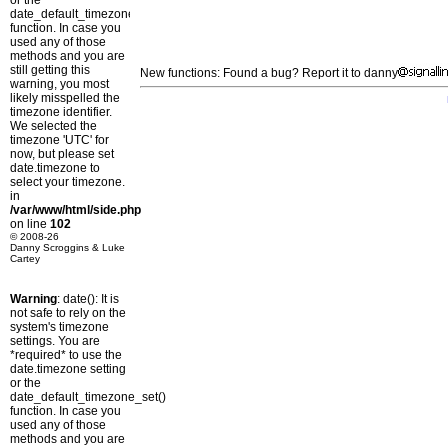
or the
date_default_timezone_set()
function. In case you
used any of those
methods and you are
still getting this
New functions: Found a bug? Report it to danny
warning, you most
likely misspelled the
timezone identifier.
We selected the
timezone 'UTC' for
now, but please set
date.timezone to
select your timezone.
in
/var/www/html/side.php
on line
102
© 2008-26
Danny Scroggins & Luke
Cartey
Warning
: date(): It is
not safe to rely on the
system's timezone
settings. You are
*required* to use the
date.timezone setting
or the
date_default_timezone_set()
function. In case you
used any of those
methods and you are