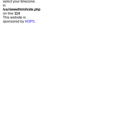
select your timezone.
in
/var/www/html/side.php
on line
114
This website is
sponsored by
HOPS
.