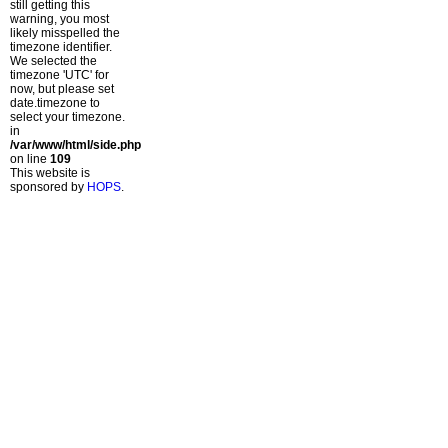
still getting this
warning, you most
likely misspelled the
timezone identifier.
We selected the
timezone 'UTC' for
now, but please set
date.timezone to
select your timezone.
in
/var/www/html/side.php
on line
109
This website is
sponsored by
HOPS
.