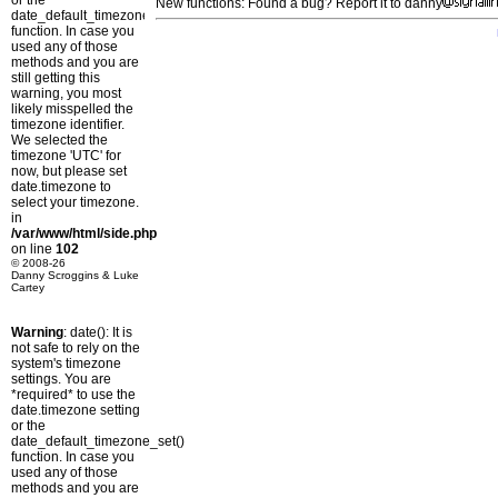
or the
New functions: Found a bug? Report it to danny
date_default_timezone_set()
function. In case you
used any of those
methods and you are
still getting this
warning, you most
likely misspelled the
timezone identifier.
We selected the
timezone 'UTC' for
now, but please set
date.timezone to
select your timezone.
in
/var/www/html/side.php
on line
102
© 2008-26
Danny Scroggins & Luke
Cartey
Warning
: date(): It is
not safe to rely on the
system's timezone
settings. You are
*required* to use the
date.timezone setting
or the
date_default_timezone_set()
function. In case you
used any of those
methods and you are