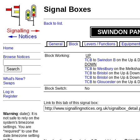
Signal Boxes
Back to list.
SWINDON PAN
General
Block
Levers / Functions
Equipment
Home
Block Working:
UP
Browse Notices
TCB
to
Swindon B
on the Up & Do
DOWN
TCB
to
Westbury
on the Melksham
TCB
to
Bristol
on the Up & Down 
TCB
to
Bristol
on the Up & Down 
What's New?
TCB
to
Gloucester
on the Up & D
Swaps
Block Switch:
No
Log in
Register
Link to this tab of this signal box:
Warning
: date(): It is
not safe to rely on the
system's timezone
settings. You are
*required* to use the
date.timezone setting