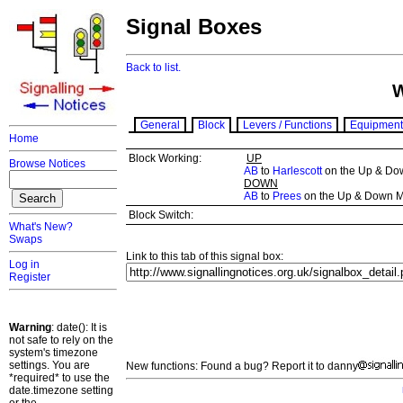
Signal Boxes
Back to list.
General
Block
Levers / Functions
Equipment
Home
Block Working:
UP
Browse Notices
AB
to
Harlescott
on the Up & Do
DOWN
AB
to
Prees
on the Up & Down M
Block Switch:
What's New?
Swaps
Link to this tab of this signal box:
Log in
Register
Warning
: date(): It is
not safe to rely on the
system's timezone
settings. You are
New functions: Found a bug? Report it to danny
*required* to use the
date.timezone setting