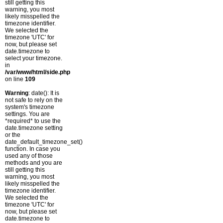
still getting this
warning, you most
likely misspelled the
timezone identifier.
We selected the
timezone 'UTC' for
now, but please set
date.timezone to
select your timezone.
in
/var/www/html/side.php
on line
109
Warning
: date(): It is
not safe to rely on the
system's timezone
settings. You are
*required* to use the
date.timezone setting
or the
date_default_timezone_set()
function. In case you
used any of those
methods and you are
still getting this
warning, you most
likely misspelled the
timezone identifier.
We selected the
timezone 'UTC' for
now, but please set
date.timezone to