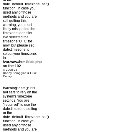
or the
date_default_timezone_set()
function. In case you
used any of those
methods and you are
still getting this
warning, you most
likely misspelled the
timezone identifier.
We selected the
timezone 'UTC' for
now, but please set
date.timezone to
select your timezone.
in
/var/www/html/side.php
on line
102
© 2008-26
Danny Scroggins & Luke
Cartey
Warning
: date(): It is
not safe to rely on the
system's timezone
settings. You are
*required* to use the
date.timezone setting
or the
date_default_timezone_set()
function. In case you
used any of those
methods and you are