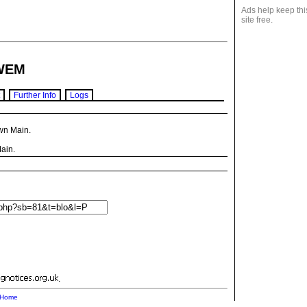
Ads help keep thi
site free.
WEM
Further Info
Logs
wn Main.
ain.
.
Home