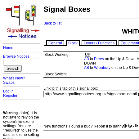
Signal Boxes
Back to list.
WHIT
General
Block
Levers / Functions
Equipment
Home
Block Working:
UP
Browse Notices
AB
to
Prees
on the Up & Down M
DOWN
AB
to
Wrenbury
on the Up & Do
Block Switch:
What's New?
Swaps
Link to this tab of this signal box:
Log in
Register
Warning
: date(): It is
not safe to rely on the
system's timezone
settings. You are
New functions: Found a bug? Report it to danny
*required* to use the
date.timezone setting