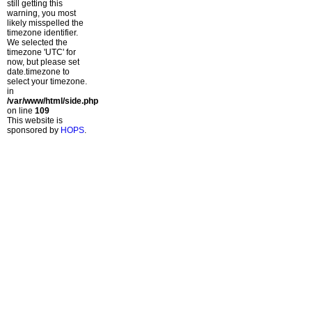
still getting this
warning, you most
likely misspelled the
timezone identifier.
We selected the
timezone 'UTC' for
now, but please set
date.timezone to
select your timezone.
in
/var/www/html/side.php
on line
109
This website is
sponsored by
HOPS
.