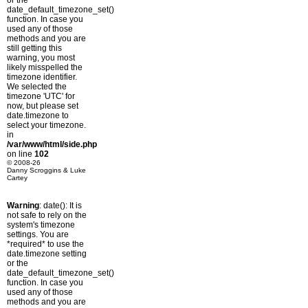
or the
date_default_timezone_set()
function. In case you
used any of those
methods and you are
still getting this
warning, you most
likely misspelled the
timezone identifier.
We selected the
timezone 'UTC' for
now, but please set
date.timezone to
select your timezone.
in
/var/www/html/side.php
on line
102
© 2008-26
Danny Scroggins & Luke
Cartey
Warning
: date(): It is
not safe to rely on the
system's timezone
settings. You are
*required* to use the
date.timezone setting
or the
date_default_timezone_set()
function. In case you
used any of those
methods and you are