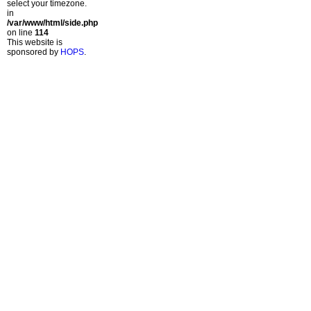
select your timezone.
in
/var/www/html/side.php
on line
114
This website is
sponsored by
HOPS
.