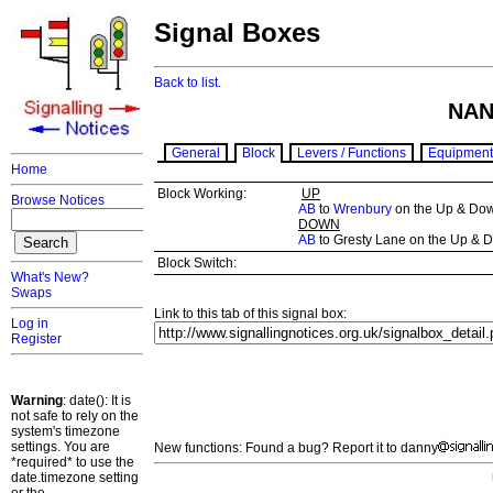
Signal Boxes
Back to list.
NAN
General
Block
Levers / Functions
Equipment
Home
Block Working:
UP
Browse Notices
AB
to
Wrenbury
on the Up & Do
DOWN
AB
to Gresty Lane on the Up & 
Block Switch:
What's New?
Swaps
Link to this tab of this signal box:
Log in
Register
Warning
: date(): It is
not safe to rely on the
system's timezone
settings. You are
New functions: Found a bug? Report it to danny
*required* to use the
date.timezone setting