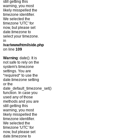
still getting this
warning, you most
likely misspelled the
timezone identifier.
We selected the
timezone 'UTC' for
now, but please set
date.timezone to
select your timezone.
in
/var/www/html/side.php
on line
109
Warning
: date(): It is
not safe to rely on the
system's timezone
settings. You are
*required* to use the
date.timezone setting
or the
date_default_timezone_set()
function. In case you
used any of those
methods and you are
still getting this
warning, you most
likely misspelled the
timezone identifier.
We selected the
timezone 'UTC' for
now, but please set
date.timezone to