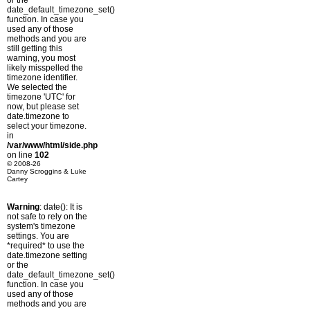
or the
date_default_timezone_set()
function. In case you
used any of those
methods and you are
still getting this
warning, you most
likely misspelled the
timezone identifier.
We selected the
timezone 'UTC' for
now, but please set
date.timezone to
select your timezone.
in
/var/www/html/side.php
on line
102
© 2008-26
Danny Scroggins & Luke
Cartey
Warning
: date(): It is
not safe to rely on the
system's timezone
settings. You are
*required* to use the
date.timezone setting
or the
date_default_timezone_set()
function. In case you
used any of those
methods and you are