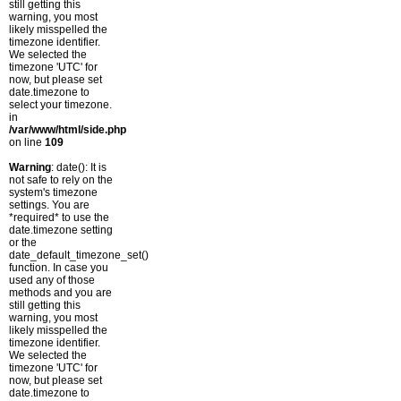
still getting this
warning, you most
likely misspelled the
timezone identifier.
We selected the
timezone 'UTC' for
now, but please set
date.timezone to
select your timezone.
in
/var/www/html/side.php
on line
109
Warning
: date(): It is
not safe to rely on the
system's timezone
settings. You are
*required* to use the
date.timezone setting
or the
date_default_timezone_set()
function. In case you
used any of those
methods and you are
still getting this
warning, you most
likely misspelled the
timezone identifier.
We selected the
timezone 'UTC' for
now, but please set
date.timezone to