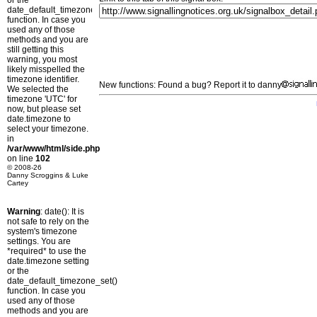
or the
date_default_timezone_set()
function. In case you
used any of those
methods and you are
still getting this
warning, you most
likely misspelled the
timezone identifier.
New functions: Found a bug? Report it to danny
We selected the
timezone 'UTC' for
now, but please set
date.timezone to
select your timezone.
in
/var/www/html/side.php
on line
102
© 2008-26
Danny Scroggins & Luke
Cartey
Warning
: date(): It is
not safe to rely on the
system's timezone
settings. You are
*required* to use the
date.timezone setting
or the
date_default_timezone_set()
function. In case you
used any of those
methods and you are