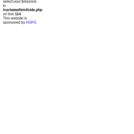
select your timezone.
in
/var/www/html/side.php
on line
114
This website is
sponsored by
HOPS
.