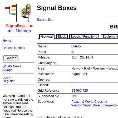
Signal Boxes
Back to list.
BR
General
Block
Levers / Functions
Equipment
Home
Name:
Bristol
Browse Notices
Prefix:
B
Mileage:
118m 26c MLN
Company No:
What's New?
Area:
Network Rail > Western > West 
Swaps
Installation:
Signal Box
Log in
Opened:
Register
Closed:
-
Grid Reference:
ST 597 725
Warning
: date(): It is
Supervised by:
N/A
not safe to rely on the
Supervises:
Puxton & Worle Crossing
system's timezone
Weston Super Mare Emergency 
settings. You are
*required* to use the
date.timezone setting
Link to this tab of this signal box: