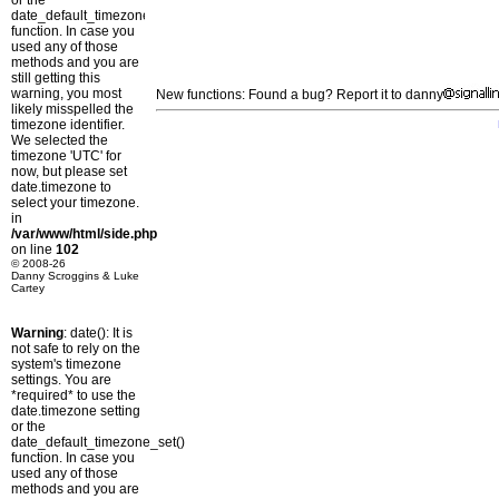
or the
date_default_timezone_set()
function. In case you
used any of those
methods and you are
still getting this
warning, you most
New functions: Found a bug? Report it to danny
likely misspelled the
timezone identifier.
We selected the
timezone 'UTC' for
now, but please set
date.timezone to
select your timezone.
in
/var/www/html/side.php
on line
102
© 2008-26
Danny Scroggins & Luke
Cartey
Warning
: date(): It is
not safe to rely on the
system's timezone
settings. You are
*required* to use the
date.timezone setting
or the
date_default_timezone_set()
function. In case you
used any of those
methods and you are