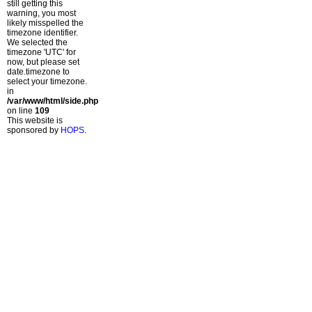
still getting this
warning, you most
likely misspelled the
timezone identifier.
We selected the
timezone 'UTC' for
now, but please set
date.timezone to
select your timezone.
in
/var/www/html/side.php
on line
109
This website is
sponsored by
HOPS
.