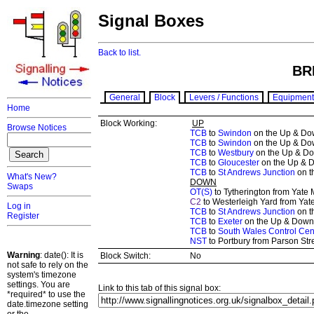
Signal Boxes
Back to list.
BR
General
Block
Levers / Functions
Equipment
Home
Block Working:
UP
Browse Notices
TCB
to
Swindon
on the Up & Dow
TCB
to
Swindon
on the Up & Dow
TCB
to
Westbury
on the Up & Do
TCB
to
Gloucester
on the Up & D
TCB
to
St Andrews Junction
on t
What's New?
DOWN
Swaps
OT(S)
to Tytherington from Yate 
C2
to Westerleigh Yard from Yat
Log in
TCB
to
St Andrews Junction
on t
Register
TCB
to
Exeter
on the Up & Down 
TCB
to
South Wales Control Cen
NST
to Portbury from Parson Stre
Warning
: date(): It is
Block Switch:
No
not safe to rely on the
system's timezone
settings. You are
Link to this tab of this signal box:
*required* to use the
date.timezone setting