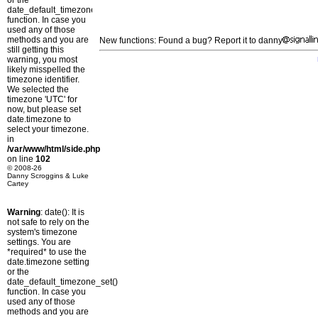
or the
date_default_timezone_set()
function. In case you
used any of those
methods and you are
New functions: Found a bug? Report it to danny
still getting this
warning, you most
likely misspelled the
timezone identifier.
We selected the
timezone 'UTC' for
now, but please set
date.timezone to
select your timezone.
in
/var/www/html/side.php
on line
102
© 2008-26
Danny Scroggins & Luke
Cartey
Warning
: date(): It is
not safe to rely on the
system's timezone
settings. You are
*required* to use the
date.timezone setting
or the
date_default_timezone_set()
function. In case you
used any of those
methods and you are