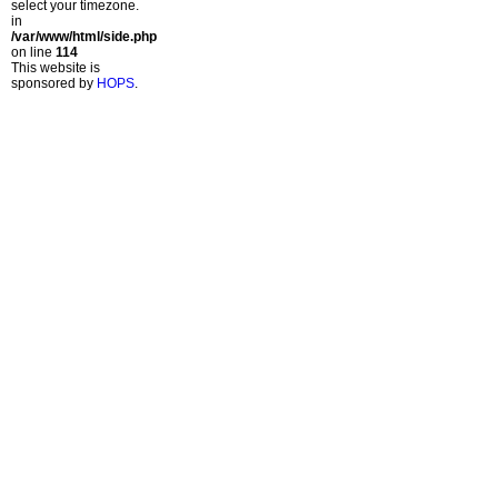
select your timezone.
in
/var/www/html/side.php
on line
114
This website is
sponsored by
HOPS
.