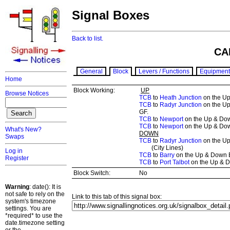
Signal Boxes
Back to list.
CA
General
Block
Levers / Functions
Equipment
Home
Block Working:
UP
Browse Notices
TCB
to
Heath Junction
on the Up
TCB
to
Radyr Junction
on the Up
GF.
TCB
to
Newport
on the Up & Down
TCB
to
Newport
on the Up & Down
What's New?
DOWN
Swaps
TCB
to
Radyr Junction
on the Up
(City Lines)
Log in
TCB
to
Barry
on the Up & Down Ba
Register
TCB
to
Port Talbot
on the Up & Do
Block Switch:
No
Warning
: date(): It is
not safe to rely on the
Link to this tab of this signal box:
system's timezone
settings. You are
*required* to use the
date.timezone setting