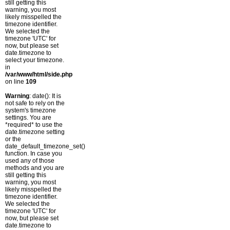
still getting this
warning, you most
likely misspelled the
timezone identifier.
We selected the
timezone 'UTC' for
now, but please set
date.timezone to
select your timezone.
in
/var/www/html/side.php
on line
109
Warning
: date(): It is
not safe to rely on the
system's timezone
settings. You are
*required* to use the
date.timezone setting
or the
date_default_timezone_set()
function. In case you
used any of those
methods and you are
still getting this
warning, you most
likely misspelled the
timezone identifier.
We selected the
timezone 'UTC' for
now, but please set
date.timezone to