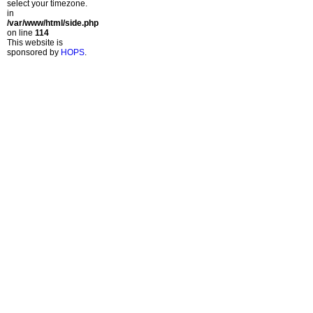
select your timezone.
in
/var/www/html/side.php
on line
114
This website is
sponsored by
HOPS
.