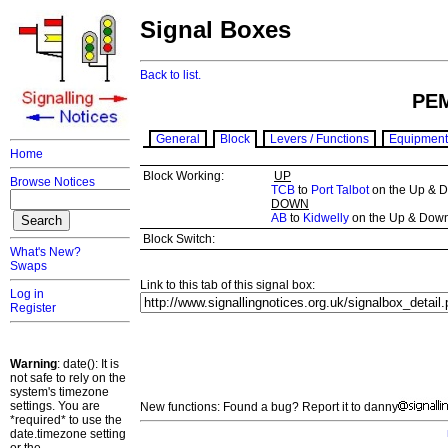
Signal Boxes
Back to list.
PE
General
Block
Levers / Functions
Equipment
Home
Block Working:
UP
Browse Notices
TCB
to
Port Talbot
on the Up & D
DOWN
AB
to
Kidwelly
on the Up & Down
Block Switch:
What's New?
Swaps
Link to this tab of this signal box:
Log in
Register
Warning
: date(): It is
not safe to rely on the
system's timezone
settings. You are
New functions: Found a bug? Report it to danny
*required* to use the
date.timezone setting