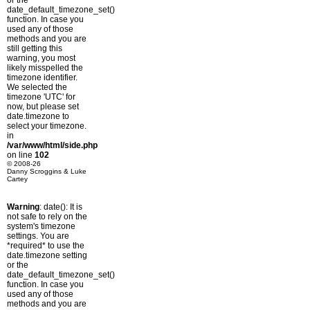
or the
date_default_timezone_set()
function. In case you
used any of those
methods and you are
still getting this
warning, you most
likely misspelled the
timezone identifier.
We selected the
timezone 'UTC' for
now, but please set
date.timezone to
select your timezone.
in
/var/www/html/side.php
on line
102
© 2008-26
Danny Scroggins & Luke
Cartey
Warning
: date(): It is
not safe to rely on the
system's timezone
settings. You are
*required* to use the
date.timezone setting
or the
date_default_timezone_set()
function. In case you
used any of those
methods and you are