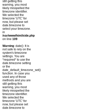
still getting this
warning, you most
likely misspelled the
timezone identifier.
We selected the
timezone 'UTC' for
now, but please set
date.timezone to
select your timezone.
in
/var/www/html/side.php
on line
109
Warning
: date(): It is
not safe to rely on the
system's timezone
settings. You are
*required* to use the
date.timezone setting
or the
date_default_timezone_set()
function. In case you
used any of those
methods and you are
still getting this
warning, you most
likely misspelled the
timezone identifier.
We selected the
timezone 'UTC' for
now, but please set
date.timezone to