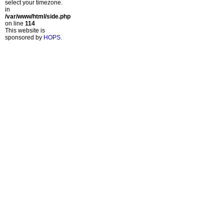
select your timezone.
in
/var/www/html/side.php
on line
114
This website is
sponsored by
HOPS
.