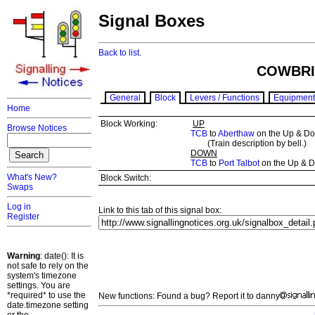
Signal Boxes
Back to list.
COWBRI
General
Block
Levers / Functions
Equipment
Home
Block Working:
UP
Browse Notices
TCB
to
Aberthaw
on the Up & Do
(Train description by bell.)
DOWN
TCB
to
Port Talbot
on the Up & 
What's New?
Block Switch:
Swaps
Log in
Link to this tab of this signal box:
Register
Warning
: date(): It is
not safe to rely on the
system's timezone
settings. You are
*required* to use the
New functions: Found a bug? Report it to danny
date.timezone setting