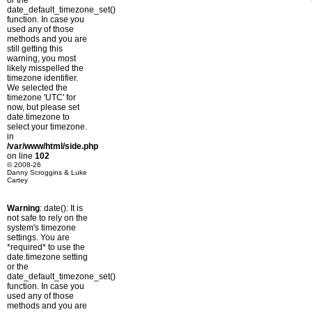
or the
date_default_timezone_set()
function. In case you
used any of those
methods and you are
still getting this
warning, you most
likely misspelled the
timezone identifier.
We selected the
timezone 'UTC' for
now, but please set
date.timezone to
select your timezone.
in
/var/www/html/side.php
on line
102
© 2008-26
Danny Scroggins & Luke
Cartey
Warning
: date(): It is
not safe to rely on the
system's timezone
settings. You are
*required* to use the
date.timezone setting
or the
date_default_timezone_set()
function. In case you
used any of those
methods and you are