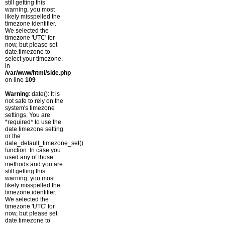
still getting this
warning, you most
likely misspelled the
timezone identifier.
We selected the
timezone 'UTC' for
now, but please set
date.timezone to
select your timezone.
in
/var/www/html/side.php
on line
109
Warning
: date(): It is
not safe to rely on the
system's timezone
settings. You are
*required* to use the
date.timezone setting
or the
date_default_timezone_set()
function. In case you
used any of those
methods and you are
still getting this
warning, you most
likely misspelled the
timezone identifier.
We selected the
timezone 'UTC' for
now, but please set
date.timezone to