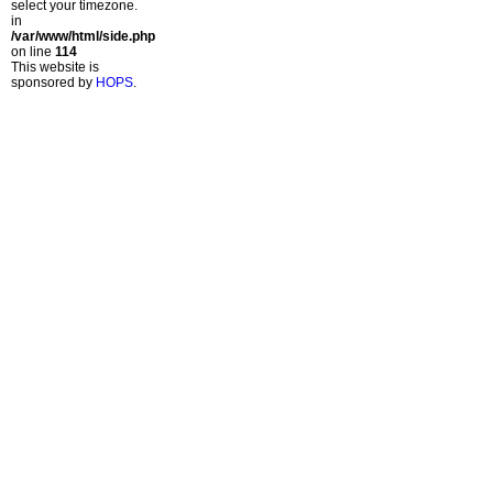
select your timezone.
in
/var/www/html/side.php
on line
114
This website is
sponsored by
HOPS
.