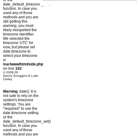
or the
date_default_timezone_set()
function. In case you
used any of those
methods and you are
still getting this
warning, you most
likely misspelled the
timezone identifier.
We selected the
timezone 'UTC' for
now, but please set
date.timezone to
select your timezone.
in
/var/www/html/side.php
on line
102
© 2008-26
Danny Scroggins & Luke
Cartey
Warning
: date(): It is
not safe to rely on the
system's timezone
settings. You are
*required* to use the
date.timezone setting
or the
date_default_timezone_set()
function. In case you
used any of those
methods and you are