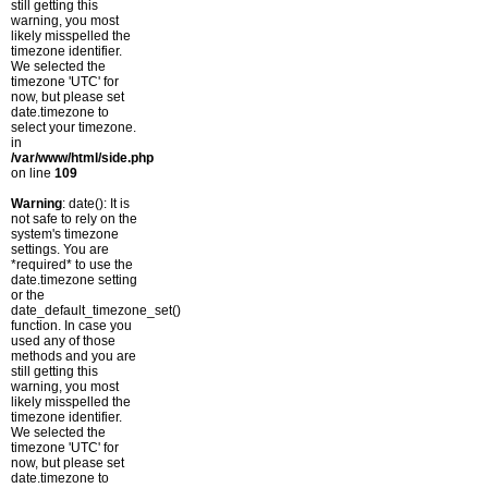
still getting this
warning, you most
likely misspelled the
timezone identifier.
We selected the
timezone 'UTC' for
now, but please set
date.timezone to
select your timezone.
in
/var/www/html/side.php
on line
109
Warning
: date(): It is
not safe to rely on the
system's timezone
settings. You are
*required* to use the
date.timezone setting
or the
date_default_timezone_set()
function. In case you
used any of those
methods and you are
still getting this
warning, you most
likely misspelled the
timezone identifier.
We selected the
timezone 'UTC' for
now, but please set
date.timezone to