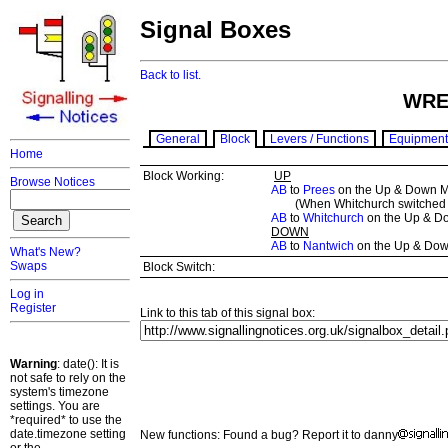
Signal Boxes
Back to list.
WRE
General
Block
Levers / Functions
Equipment
Home
Block Working:
UP
Browse Notices
AB
to
Prees
on the Up & Down M
(When Whitchurch switched o
AB
to
Whitchurch
on the Up & D
DOWN
AB
to
Nantwich
on the Up & Dow
What's New?
Swaps
Block Switch:
Log in
Register
Link to this tab of this signal box:
Warning
: date(): It is
not safe to rely on the
system's timezone
settings. You are
*required* to use the
date.timezone setting
New functions: Found a bug? Report it to danny