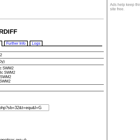
Ads help keep thi
site free.
RDIFF
Further Info
Logs
M2
0y)
3c SWM2
 73c SWM2
c SWM2
c SWM2