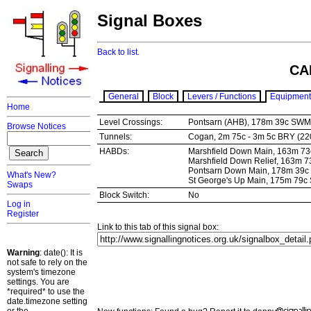
Signal Boxes
Back to list.
CA
General
Block
Levers / Functions
Equipment
Home
Level Crossings:
Pontsarn (AHB), 178m 39c SW
Browse Notices
Tunnels:
Cogan, 2m 75c - 3m 5c BRY (22
HABDs:
Marshfield Down Main, 163m 7
Marshfield Down Relief, 163m
Pontsarn Down Main, 178m 39
What's New?
St George's Up Main, 175m 79
Swaps
Block Switch:
No
Log in
Register
Link to this tab of this signal box:
Warning
: date(): It is
not safe to rely on the
system's timezone
settings. You are
*required* to use the
date.timezone setting