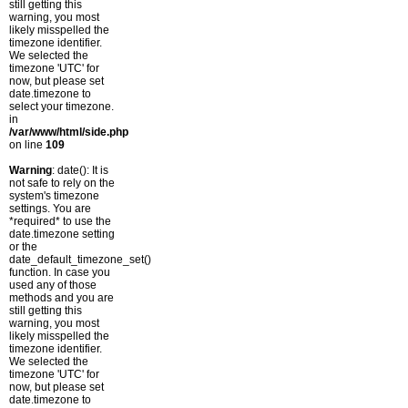
still getting this
warning, you most
likely misspelled the
timezone identifier.
We selected the
timezone 'UTC' for
now, but please set
date.timezone to
select your timezone.
in
/var/www/html/side.php
on line
109
Warning
: date(): It is
not safe to rely on the
system's timezone
settings. You are
*required* to use the
date.timezone setting
or the
date_default_timezone_set()
function. In case you
used any of those
methods and you are
still getting this
warning, you most
likely misspelled the
timezone identifier.
We selected the
timezone 'UTC' for
now, but please set
date.timezone to