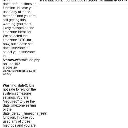
or the
New functions: Found a bug? Report it to danny
date_default_timezone_set()
function. In case you
used any of those
methods and you are
still getting this
warning, you most
likely misspelled the
timezone identifier.
We selected the
timezone 'UTC' for
now, but please set
date.timezone to
select your timezone.
in
/var/www/html/side.php
on line
102
© 2008-26
Danny Scroggins & Luke
Cartey
Warning
: date(): It is
not safe to rely on the
system's timezone
settings. You are
*required* to use the
date.timezone setting
or the
date_default_timezone_set()
function. In case you
used any of those
methods and you are