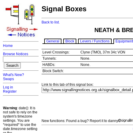
Signal Boxes
Back to list.
NEATH & BR
General
Block
Levers / Functions
Equipment
Home
Level Crossings:
Clyne (TMO), 37m 34c VON
Browse Notices
Tunnels:
None.
HABDs:
None.
Block Switch:
What's New?
Swaps
Link to this tab of this signal box:
Log in
Register
Warning
: date(): It is
not safe to rely on the
system's timezone
settings. You are
New functions: Found a bug? Report it to danny
*required* to use the
date.timezone setting