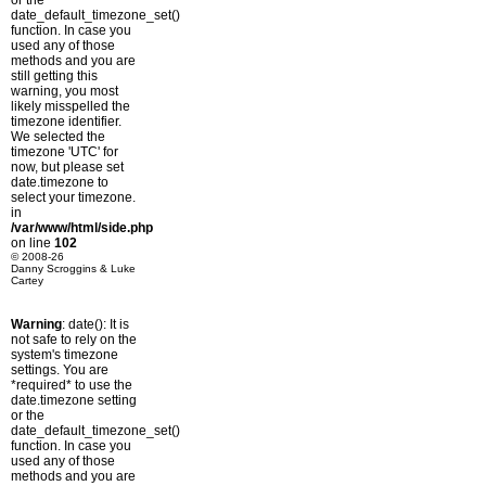
or the
date_default_timezone_set()
function. In case you
used any of those
methods and you are
still getting this
warning, you most
likely misspelled the
timezone identifier.
We selected the
timezone 'UTC' for
now, but please set
date.timezone to
select your timezone.
in
/var/www/html/side.php
on line
102
© 2008-26
Danny Scroggins & Luke
Cartey
Warning
: date(): It is
not safe to rely on the
system's timezone
settings. You are
*required* to use the
date.timezone setting
or the
date_default_timezone_set()
function. In case you
used any of those
methods and you are