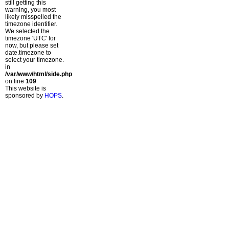
still getting this
warning, you most
likely misspelled the
timezone identifier.
We selected the
timezone 'UTC' for
now, but please set
date.timezone to
select your timezone.
in
/var/www/html/side.php
on line
109
This website is
sponsored by
HOPS
.